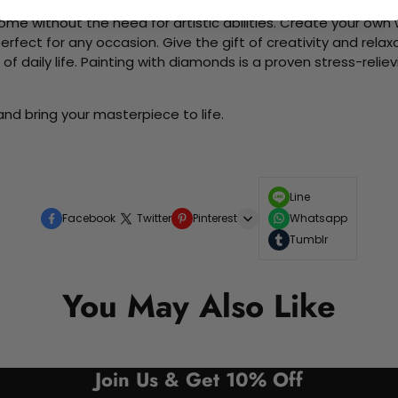
me without the need for artistic abilities. Create your own wa
 perfect for any occasion. Give the gift of creativity and rela
f daily life. Painting with diamonds is a proven stress-relie
nd bring your masterpiece to life.
Line
Facebook
Twitter
Pinterest
Whatsapp
Tumblr
You May Also Like
Join Us & Get 10% Off