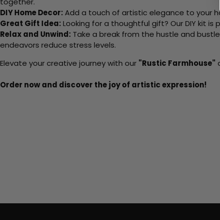
together.
DIY Home Decor:
Add a touch of artistic elegance to your ho
Great Gift Idea:
Looking for a thoughtful gift? Our DIY kit is
Relax and Unwind:
Take a break from the hustle and bustle o
endeavors reduce stress levels.
Elevate your creative journey with our
"Rustic Farmhouse"
a
Order now and discover the joy of artistic expression!