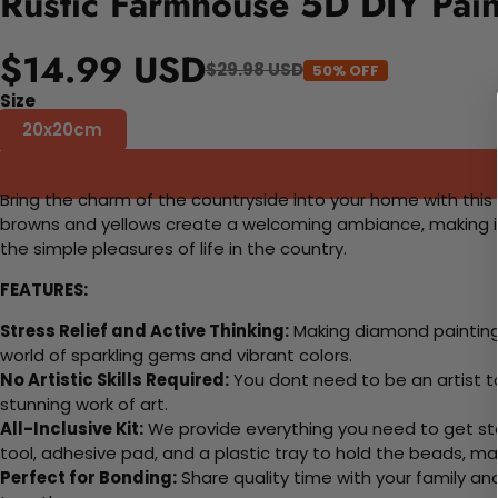
Rustic Farmhouse 5D DIY Pain
$14.99 USD
$29.98 USD
50% OFF
Size
20x20cm
Bring the charm of the countryside into your home with this 
browns and yellows create a welcoming ambiance, making it a 
the simple pleasures of life in the country.
FEATURES:
Stress Relief and Active Thinking:
Making diamond paintings
world of sparkling gems and vibrant colors.
No Artistic Skills Required:
You dont need to be an artist to 
stunning work of art.
All-Inclusive Kit:
We provide everything you need to get sta
tool, adhesive pad, and a plastic tray to hold the beads, ma
Perfect for Bonding:
Share quality time with your family an