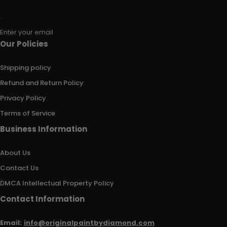
Enter your email
Our Policies
Shipping policy
Refund and Return Policy
Privacy Policy
Terms of Service
Business Information
About Us
Contact Us
DMCA Intellectual Property Policy
Contact Information
Email:
info@originalpaintbydiamond.com