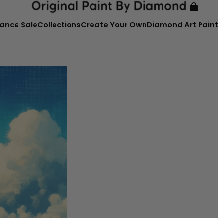
ance Sale
Collections
Create Your Own
Diamond Art Paint