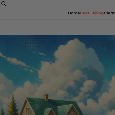
Home
Best Selling
Clear