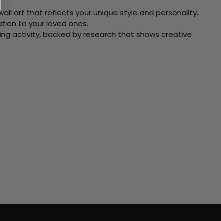
ll art that reflects your unique style and personality.
xation to your loved ones.
ving activity, backed by research that shows creative