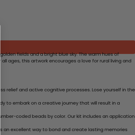
golden fields and a bright blue sky. The warm hues of
ll ages, this artwork encourages a love for rural living and
 relief and active cognitive processes. Lose yourself in the
y to embark on a creative journey that will result in a
mber-coded beads by color. Our kit includes an application
 Its an excellent way to bond and create lasting memories