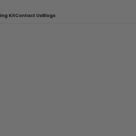
ing Kit
Contact Us
Blogs