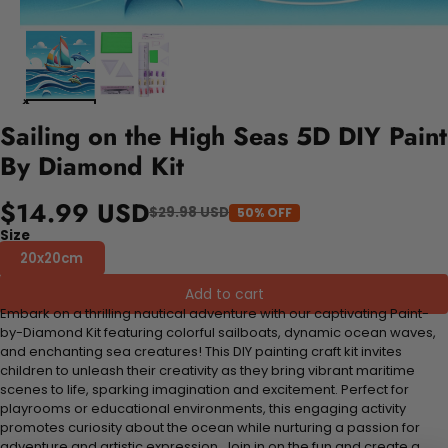
Sailing on the High Seas 5D DIY Paint
By Diamond Kit
$14.99 USD
$29.98 USD
50% OFF
Size
20x20cm
Add to cart
Embark on a thrilling nautical adventure with our captivating Paint-
by-Diamond Kit featuring colorful sailboats, dynamic ocean waves,
and enchanting sea creatures! This DIY painting craft kit invites
children to unleash their creativity as they bring vibrant maritime
scenes to life, sparking imagination and excitement. Perfect for
playrooms or educational environments, this engaging activity
promotes curiosity about the ocean while nurturing a passion for
adventure and artistic expression. Join in on the fun and create a