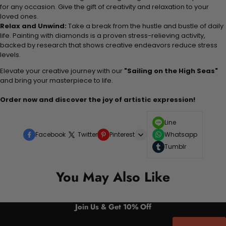
for any occasion. Give the gift of creativity and relaxation to your
loved ones.
Relax and Unwind:
Take a break from the hustle and bustle of daily
life. Painting with diamonds is a proven stress-relieving activity,
backed by research that shows creative endeavors reduce stress
levels.
Elevate your creative journey with our
"Sailing on the High Seas"
and bring your masterpiece to life.
Order now and discover the joy of artistic expression!
Line
Facebook
Twitter
Pinterest
Whatsapp
Tumblr
You May Also Like
Join Us & Get 10% Off