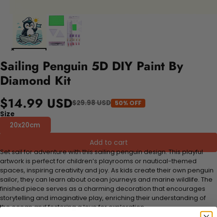
Sailing Penguin 5D DIY Paint By
Diamond Kit
$14.99 USD
$29.98 USD
50% OFF
Size
20x20cm
Add to cart
Set sail for adventure with this sailing penguin design. This playful
artwork is perfect for children’s playrooms or nautical-themed
spaces, inspiring creativity and joy. As kids create their own penguin
sailor, they can learn about ocean journeys and marine wildlife. The
finished piece serves as a charming decoration that encourages
storytelling and imaginative play, enriching their understanding of
the ocean and fostering a love for exploration.