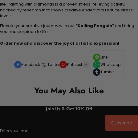
life. Painting with diamonds is a proven stress-relieving activity,
backed by research that shows creative endeavors reduce stress
levels.
Elevate your creative journey with our
"Sailing Penguin"
and bring
your masterpiece to life.
Order now and discover the joy of artistic expression!
Line
Facebook
Twitter
Pinterest
Whatsapp
Tumblr
You May Also Like
Join Us & Get 10% Off
Subscribe
Enter your email