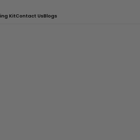
ing Kit
Contact Us
Blogs