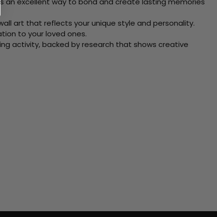
 Its an excellent way to bond and create lasting memories
ll art that reflects your unique style and personality.
xation to your loved ones.
ving activity, backed by research that shows creative