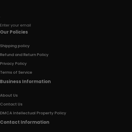
Enter your email
Our Policies
Shipping policy
Refund and Return Policy
Privacy Policy
Terms of Service
Business Information
About Us
Contact Us
DMCA Intellectual Property Policy
Contact Information