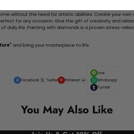
d friends as you collaboratively create beautiful art pieces.
me without the need for artistic abilities. Create your own wa
 perfect for any occasion. Give the gift of creativity and rela
f daily life. Painting with diamonds is a proven stress-relie
ture"
and bring your masterpiece to life.
Line
Facebook
Twitter
Pinterest
Whatsapp
Tumblr
You May Also Like