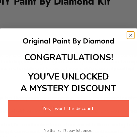
DIY Paint By Diamond Kit
Add to cart
CONGRATULATIONS!
t-by-Diamond Kit, designed to spark excitement in your child’
ackdrop, inspiring imaginative storytelling and creative exp
fine motor skills and focus. Let your child’s creativity sail hi
YOU’VE UNLOCKED
A MYSTERY DISCOUNT
 is a therapeutic and engaging activity that promotes stress
Yes, I want the discount.
excel with our kit. Just pick up your canvas, and you are read
rted, from adhesive-framed canvas with film covering to nu
No thanks, I'll pay full price...
king it convenient for both beginners and enthusiasts.