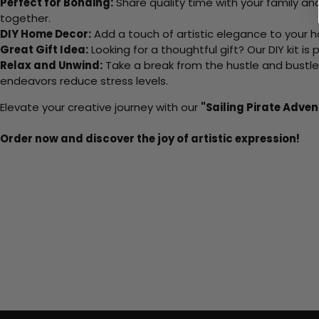
Perfect for Bonding:
Share quality time with your family an
together.
DIY Home Decor:
Add a touch of artistic elegance to your ho
Great Gift Idea:
Looking for a thoughtful gift? Our DIY kit is
Relax and Unwind:
Take a break from the hustle and bustle o
endeavors reduce stress levels.
Elevate your creative journey with our
"Sailing Pirate Adven
Order now and discover the joy of artistic expression!