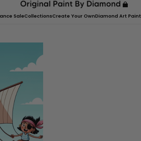
ance Sale
Collections
Create Your Own
Diamond Art Paint