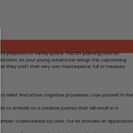
s playroom or family space. This DIY painting craft kit
loration. As your young adventurer brings this captivating
gh as they craft their very own masterpiece, full of treasure
 relief and active cognitive processes. Lose yourself in the
y to embark on a creative journey that will result in a
mber-coded beads by color. Our kit includes an application