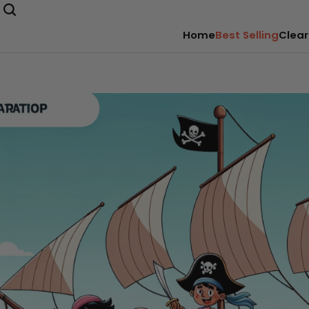
Home
Best Selling
Clear