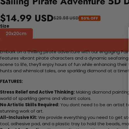
Sailing Pirate Adventure 5D 
$14.99 USD
$29.98 USD
50% OFF
Size
20x20cm
Embark on a thrilling pirate adventure with our engaging Pain
features vibrant pirate characters and a dynamic seafaring b
scene to life, they’ll enjoy hours of fun while enhancing their 
hunts and whimsical tales, one sparkling diamond at a time!
FEATURES:
Stress Relief and Active Thinking:
Making diamond paintings
world of sparkling gems and vibrant colors.
No Artistic Skills Required:
You dont need to be an artist to 
stunning work of art.
All-Inclusive Kit:
We provide everything you need to get sta
tool, adhesive pad, and a plastic tray to hold the beads, ma