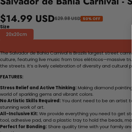
Salvador de Bahia Carnival -
$14.99 USD
$29.98 USD
50% OFF
Size
20x20cm
The Salvador de Bahia Carnival is Brazils largest street carni
culture, featuring live music from trios elétricos—massive 
the streets. It’s a lively celebration of diversity and cultural
FEATURES:
Stress Relief and Active Thinking:
Making diamond paintings
world of sparkling gems and vibrant colors.
No Artistic Skills Required:
You dont need to be an artist to 
stunning work of art.
All-Inclusive Kit:
We provide everything you need to get sta
tool, adhesive pad, and a plastic tray to hold the beads, ma
Perfect for Bonding:
Share quality time with your family an