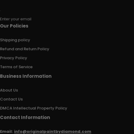
Enter your email
Our Policies
Shipping policy
Refund and Return Policy
Privacy Policy
Terms of Service
Business Information
About Us
Contact Us
DMCA Intellectual Property Policy
Contact Information
Email:
info@originalpaintbydiamond.com