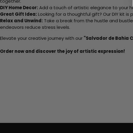
together.
DIY Home Decor:
Add a touch of artistic elegance to your ho
Great Gift Idea:
Looking for a thoughtful gift? Our DIY kit is
Relax and Unwind:
Take a break from the hustle and bustle o
endeavors reduce stress levels.
Elevate your creative journey with our
"Salvador de Bahia C
Order now and discover the joy of artistic expression!