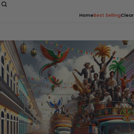
Home
Best Selling
Clear