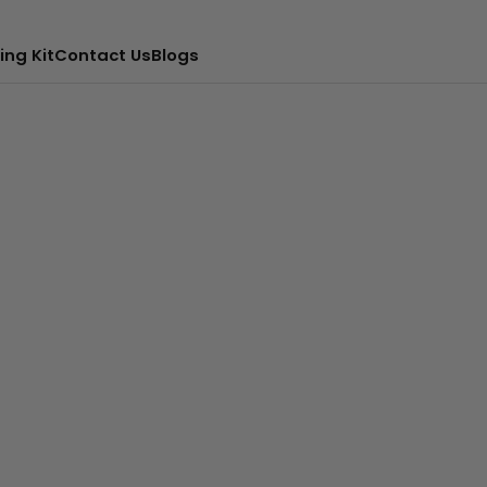
ing Kit
Contact Us
Blogs