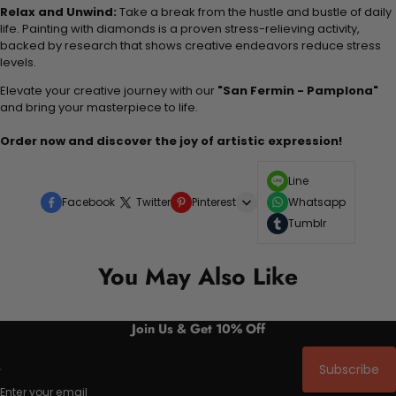
Relax and Unwind:
Take a break from the hustle and bustle of daily
life. Painting with diamonds is a proven stress-relieving activity,
backed by research that shows creative endeavors reduce stress
levels.
Elevate your creative journey with our
"San Fermin - Pamplona"
and bring your masterpiece to life.
Order now and discover the joy of artistic expression!
Line
Facebook
Twitter
Pinterest
Whatsapp
Tumblr
You May Also Like
Join Us & Get 10% Off
Subscribe
Enter your email