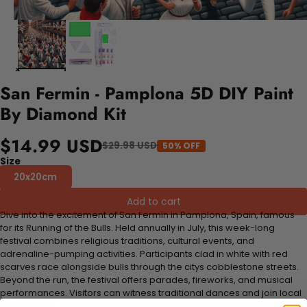
San Fermin - Pamplona 5D DIY Paint
By Diamond Kit
$14.99 USD
$29.98 USD
50% OFF
Size
20x20cm
Add to cart
Dive into the excitement of San Fermin in Pamplona, Spain, famous
for its Running of the Bulls. Held annually in July, this week-long
festival combines religious traditions, cultural events, and
adrenaline-pumping activities. Participants clad in white with red
scarves race alongside bulls through the citys cobblestone streets.
Beyond the run, the festival offers parades, fireworks, and musical
performances. Visitors can witness traditional dances and join local
celebrations, making it a thrilling and culturally rich experience.