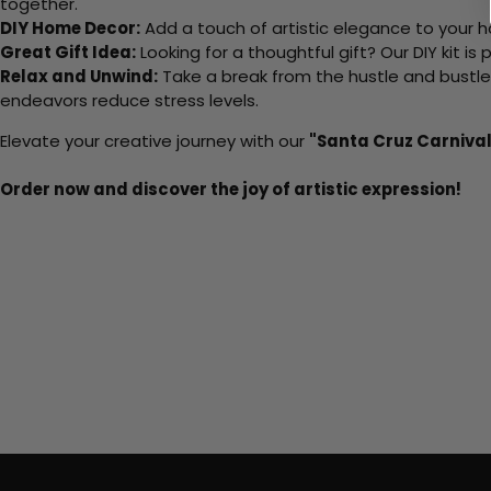
together.
DIY Home Decor:
Add a touch of artistic elegance to your ho
Great Gift Idea:
Looking for a thoughtful gift? Our DIY kit is
Relax and Unwind:
Take a break from the hustle and bustle o
endeavors reduce stress levels.
Elevate your creative journey with our
"Santa Cruz Carnival
Order now and discover the joy of artistic expression!