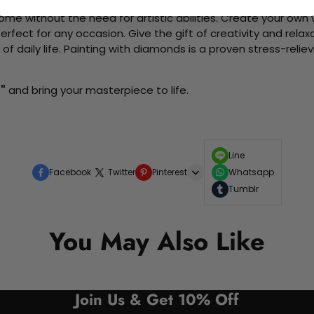
me without the need for artistic abilities. Create your own wa
 perfect for any occasion. Give the gift of creativity and rela
f daily life. Painting with diamonds is a proven stress-relie
"
and bring your masterpiece to life.
Line
Facebook
Twitter
Pinterest
Whatsapp
Tumblr
You May Also Like
Join Us & Get 10% Off