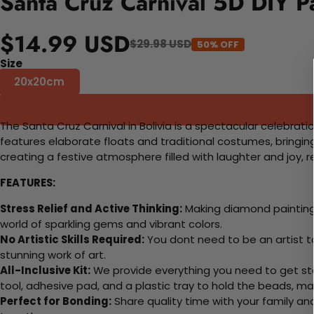
Santa Cruz Carnival 5D DIY P
$14.99 USD
$29.98 USD
50% OFF
Size
20x20cm
The Santa Cruz Carnival in Bolivia is a spectacular celebrat
features elaborate floats and traditional costumes, bringin
creating a festive atmosphere filled with laughter and joy, refl
FEATURES:
Stress Relief and Active Thinking:
Making diamond paintings
world of sparkling gems and vibrant colors.
No Artistic Skills Required:
You dont need to be an artist to 
stunning work of art.
All-Inclusive Kit:
We provide everything you need to get sta
tool, adhesive pad, and a plastic tray to hold the beads, ma
Perfect for Bonding:
Share quality time with your family an