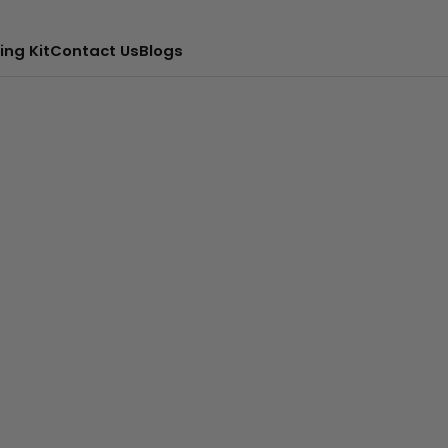
ing Kit
Contact Us
Blogs