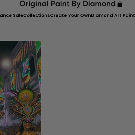
ance Sale
Collections
Create Your Own
Diamond Art Paint