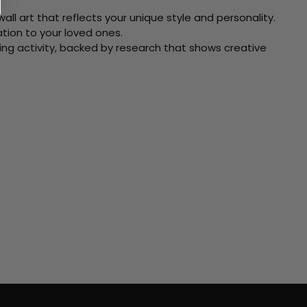
ll art that reflects your unique style and personality.
xation to your loved ones.
ving activity, backed by research that shows creative