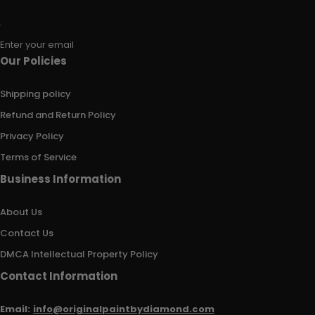
Enter your email
Our Policies
Shipping policy
Refund and Return Policy
Privacy Policy
Terms of Service
Business Information
About Us
Contact Us
DMCA Intellectual Property Policy
Contact Information
Email:
info@originalpaintbydiamond.com