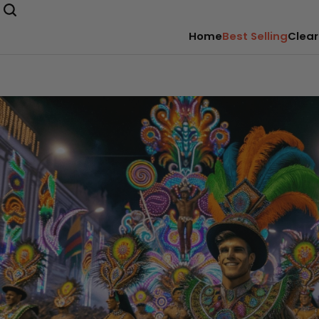
Home
Best Selling
Clear