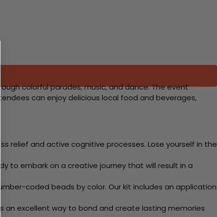
through colorful parades, music, and dance. The event
Attendees can enjoy delicious local food and beverages,
 relief and active cognitive processes. Lose yourself in the
y to embark on a creative journey that will result in a
mber-coded beads by color. Our kit includes an application
 Its an excellent way to bond and create lasting memories