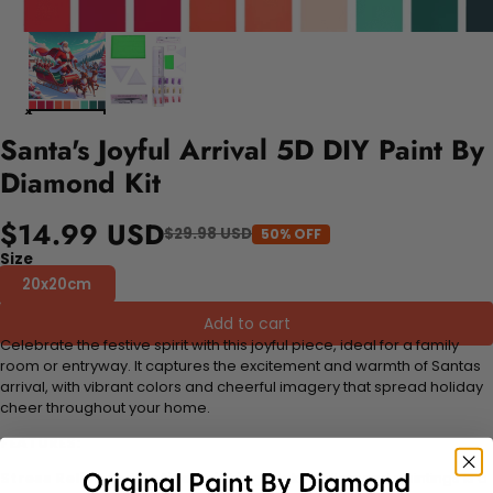
Santa's Joyful Arrival 5D DIY Paint By
Diamond Kit
$14.99 USD
$29.98 USD
50% OFF
Size
20x20cm
Add to cart
Celebrate the festive spirit with this joyful piece, ideal for a family
room or entryway. It captures the excitement and warmth of Santas
arrival, with vibrant colors and cheerful imagery that spread holiday
cheer throughout your home.
FEATURES:
Stress Relief and Active Thinking:
Making diamond paintings is a