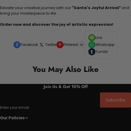
Elevate your creative journey with our
"Santa's Joyful Arrival"
and
bring your masterpiece to life.
Order now and discover the joy of artistic expression!
Line
Facebook
Twitter
Pinterest
Whatsapp
Tumblr
You May Also Like
Join Us & Get 10% Off
Subscribe
Enter your email
Our Policies