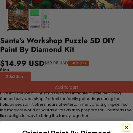
Santa's Workshop Puzzle 5D DIY
Paint By Diamond Kit
$14.99 USD
$29.98 USD
50% OFF
Size
20x20cm
Add to cart
Dive into the joy of Christmas with this intricate puzzle depicting
Santas busy workshop. Perfect for family gatherings during the
holiday season, it offers hours of entertainment and a glimpse into
the magical world of Santas elves as they prepare for Christmas Eve.
Its a delightful way to bring the family together.
FEATURES: