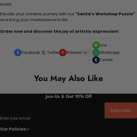
levels.
Elevate your creative journey with our
"Santa's Workshop Puzzle"
and bring your masterpiece to life.
Order now and discover the joy of artistic expression!
Line
Facebook
Twitter
Pinterest
Whatsapp
Tumblr
You May Also Like
Join Us & Get 10% Off
Subscribe
Enter your email
Our Policies