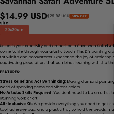
Savannah Safari Adventure 5D
$14.99 USD
$29.98 USD
50% OFF
Size
20x20cm
Unleash your creativity and embark on a Savannah Safari Adv
come to life through your artistic touch. This DIY painting cr
for wildlife and ecosystems. Experience the joy of exploring
captivating piece of art that combines learning with the thrill
FEATURES:
Stress Relief and Active Thinking:
Making diamond paintings
world of sparkling gems and vibrant colors.
No Artistic Skills Required:
You dont need to be an artist to 
stunning work of art.
All-Inclusive Kit:
We provide everything you need to get sta
tool, adhesive pad, and a plastic tray to hold the beads, ma