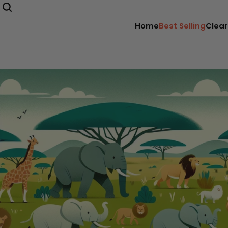
Home
Best Selling
Clear