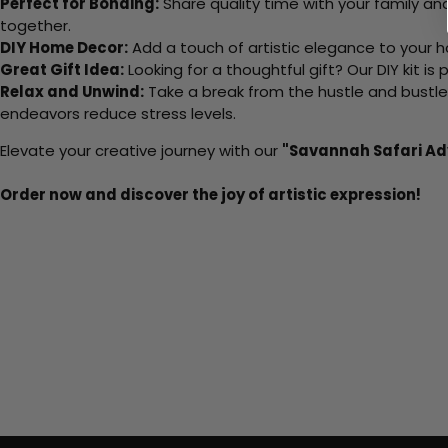
Perfect for Bonding:
Share quality time with your family an
together.
DIY Home Decor:
Add a touch of artistic elegance to your ho
Great Gift Idea:
Looking for a thoughtful gift? Our DIY kit is
Relax and Unwind:
Take a break from the hustle and bustle o
endeavors reduce stress levels.
Elevate your creative journey with our
"Savannah Safari Ad
Order now and discover the joy of artistic expression!