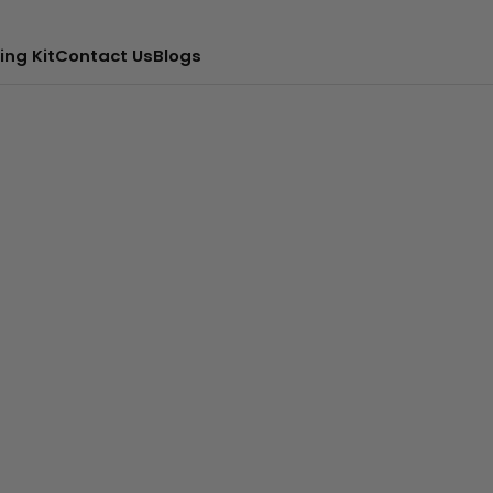
ing Kit
Contact Us
Blogs