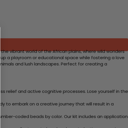
the vibrant world of the African plains, where wild wonders
ning up a playroom or educational space while fostering a love
animals and lush landscapes. Perfect for creating a
 relief and active cognitive processes. Lose yourself in the
y to embark on a creative journey that will result in a
mber-coded beads by color. Our kit includes an application