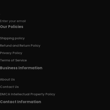
Enter your email
Our Policies
Shipping policy
Refund and Return Policy
Privacy Policy
Terms of Service
Business Information
About Us
Contact Us
DMCA Intellectual Property Policy
Contact Information