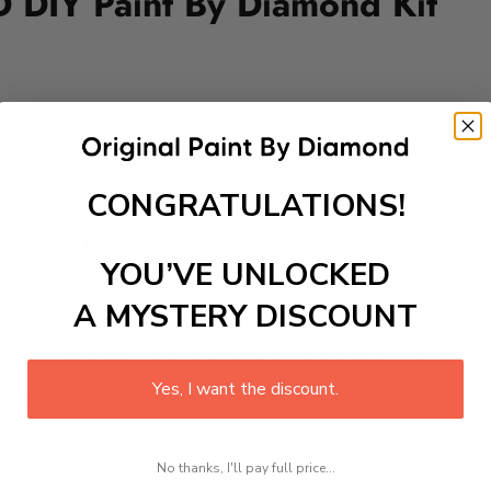
 DIY Paint By Diamond Kit
Add to cart
CONGRATULATIONS!
enture with our captivating Paint-by-Diamond Kit! Dive into 
aft kit is perfect for kids and adults alike, ideal for brighte
 colors and textures as you sparkle your way through playful 
YOU’VE UNLOCKED
 of a safari journey!
A MYSTERY DISCOUNT
 is a therapeutic and engaging activity that promotes stress
Yes, I want the discount.
excel with our kit. Just pick up your canvas, and you are read
rted, from adhesive-framed canvas with film covering to nu
No thanks, I'll pay full price...
king it convenient for both beginners and enthusiasts.