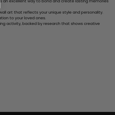
 Its an excellent way to bond and create lasting memories
ll art that reflects your unique style and personality.
xation to your loved ones.
ving activity, backed by research that shows creative