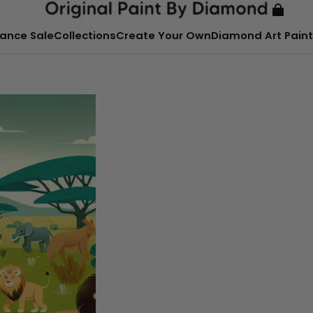
ance Sale
Collections
Create Your Own
Diamond Art Paint