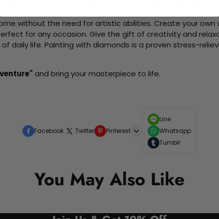
d friends as you collaboratively create beautiful art pieces.
me without the need for artistic abilities. Create your own wa
 perfect for any occasion. Give the gift of creativity and rela
f daily life. Painting with diamonds is a proven stress-relie
venture"
and bring your masterpiece to life.
Line
Facebook
Twitter
Pinterest
Whatsapp
Tumblr
You May Also Like