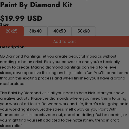
Paint By Diamond Kit
$19.99 USD
Size
20x25
30x40
40x50
50x60
Add to cart
Description:
5D Diamond Paintings let you create beautiful mosaics without
needing to be an artist. Pick your canvas up and you're basically
ready to create. Making diamond paintings can help to relieve
stress, develop active thinking and is just plain fun. You'll spend hours
through this exciting process and when finished you'll have a grand
masterpiece
This Paint by Diamond kit is all you need to help kick-start your new
creative activity. Place the diamonds where you need them to bring
your work of art to life. Between work and life, there's a lot going on in
your world right now. Let the stress melt away as you Paint With
Diamonds! Just sit back, zone out, and start drilling. But be careful, or
you might find yourself addicted to the hottest new trend in craft
stress relief