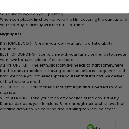
with your hand to further secure the beads to the adhesive.
Keep covered with film when not in use repeat the above whenever
you'd like to work on your painting.
When completely finished, remove the film covering the canvas and
you're ready to display with the built-in frame.
Highlights:
DIY HOME DECOR - Create your own wall art; no artistic ability
required!
BEST FOR BONDING - Spend time with your family or friends to create
your own beautiful piece of art to share
ALL-IN-ONE-KIT - The enthusiast always needs to start somewhere,
but the early roadblock is having to put the entire set together – is it
not? We have you covered! Spare yourself that trauma, we deliver
all the tools you need
A PERFECT GIFT - This makes a thoughtful gift and is perfect for any
occasion
VERY RELAXING - Take your mind off anxieties of the day. Paint by
Diamonds eases your tensions. Breakthrough research shows that
creative activities like coloring and painting can reduce stress
Line