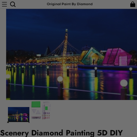
Scenery Diamond Painting 5D DIY