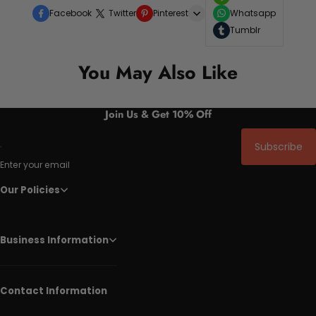
Facebook
Twitter
Pinterest
Whatsapp
Tumblr
You May Also Like
Join Us & Get 10% Off
Subscribe
Enter your email
Our Policies
Business Information
Contact Information