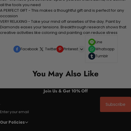
all the tools you need
A PERFECT GIFT - This makes a thoughtful gift and is perfect for any
occasion
VERY RELAXING - Take your mind off anxieties of the day. Paint by
Diamonds eases your tensions. Breakthrough research shows that
creative activities like coloring and painting can reduce stress
Line
Facebook
Twitter
Pinterest
Whatsapp
Tumblr
You May Also Like
Join Us & Get 10% Off
Subscribe
Enter your email
Our Policies