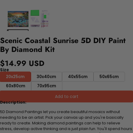
Scenic Coastal Sunrise 5D DIY Paint
By Diamond Kit
$14.99 USD
Size
20x25cm
30x40cm
40x55cm
50x65cm
60x80cm
70x95cm
Add to cart
Description:
5D Diamond Paintings let you create beautiful mosaics without
needing to be an artist. Pick your canvas up and you're basically
ready to create. Making diamond paintings can help to relieve
stress, develop active thinking and is just plain fun. You'll spend hours