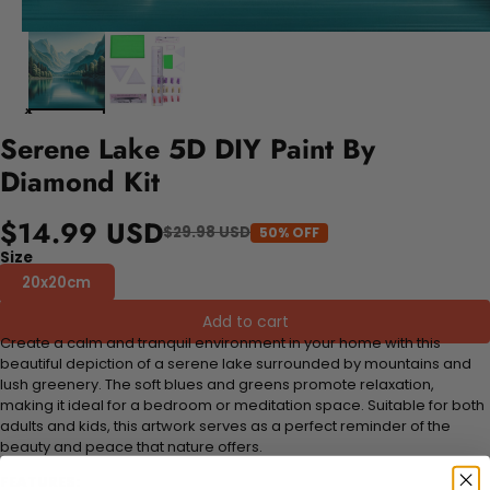
Serene Lake 5D DIY Paint By
Diamond Kit
$14.99 USD
$29.98 USD
50% OFF
Size
20x20cm
Add to cart
Create a calm and tranquil environment in your home with this
beautiful depiction of a serene lake surrounded by mountains and
lush greenery. The soft blues and greens promote relaxation,
making it ideal for a bedroom or meditation space. Suitable for both
adults and kids, this artwork serves as a perfect reminder of the
beauty and peace that nature offers.
FEATURES: