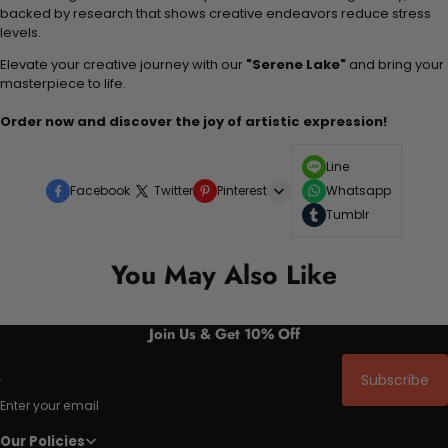
backed by research that shows creative endeavors reduce stress
levels.
Elevate your creative journey with our
"Serene Lake"
and bring your
masterpiece to life.
Order now and discover the joy of artistic expression!
Line
Facebook
Twitter
Pinterest
Whatsapp
Tumblr
You May Also Like
Join Us & Get 10% Off
Subscribe
Enter your email
Our Policies