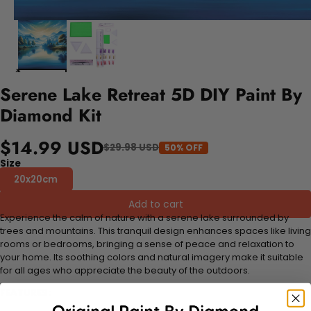
Serene Lake Retreat 5D DIY Paint By
Diamond Kit
$14.99 USD
$29.98 USD
50% OFF
Size
20x20cm
Add to cart
Experience the calm of nature with a serene lake surrounded by
trees and mountains. This tranquil design enhances spaces like living
rooms or bedrooms, bringing a sense of peace and relaxation to
your home. Its soothing colors and natural imagery make it suitable
for all ages who appreciate the beauty of the outdoors.
FEATURES: