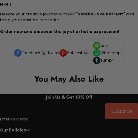
levels.
Elevate your creative journey with our
"Serene Lake Retreat"
and
bring your masterpiece to life.
Order now and discover the joy of artistic expression!
Line
Facebook
Twitter
Pinterest
Whatsapp
Tumblr
You May Also Like
Join Us & Get 10% Off
Subscribe
Enter your email
Our Policies