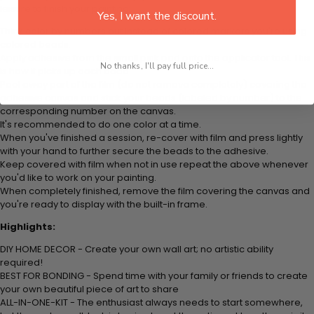
leisure to finish your painting:
Yes, I want the discount.
Think color by numbers but instead of colored markers you're using
colored beads.
Apply adhesive from the small pink pad onto the applicator tool. This
No thanks, I'll pay full price...
is how it picks up each bead.
Peel away part of the film (do not remove completely) covering the
adhesive canvas and stick your beads (labeled by number) to the
corresponding number on the canvas.
It's recommended to do one color at a time.
When you've finished a session, re-cover with film and press lightly
with your hand to further secure the beads to the adhesive.
Keep covered with film when not in use repeat the above whenever
you'd like to work on your painting.
When completely finished, remove the film covering the canvas and
you're ready to display with the built-in frame.
Highlights:
DIY HOME DECOR - Create your own wall art; no artistic ability
required!
BEST FOR BONDING - Spend time with your family or friends to create
your own beautiful piece of art to share
ALL-IN-ONE-KIT - The enthusiast always needs to start somewhere,