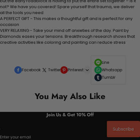
but the early roadblock is having to put the entire set together – is it
not? We have you covered! Spare yourself that trauma, we deliver
all the tools you need
A PERFECT GIFT - This makes a thoughtful gift and is perfect for any
occasion
VERY RELAXING - Take your mind off anxieties of the day. Paint by
Diamonds eases your tensions. Breakthrough research shows that
creative activities like coloring and painting can reduce stress
Line
Facebook
Twitter
Pinterest
Whatsapp
Tumblr
You May Also Like
Join Us & Get 10% Off
Subscribe
Enter your email