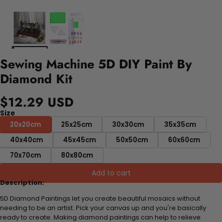
Sewing Machine 5D DIY Paint By
Diamond Kit
$12.29 USD
Size
20x20cm
25x25cm
30x30cm
35x35cm
40x40cm
45x45cm
50x50cm
60x60cm
70x70cm
80x80cm
Add to cart
Description:
5D Diamond Paintings let you create beautiful mosaics without
needing to be an artist. Pick your canvas up and you're basically
ready to create. Making diamond paintings can help to relieve