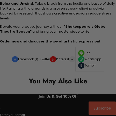
Relax and Unwind:
Take a break from the hustle and bustle of daily
life. Painting with diamonds is a proven stress-relieving activity,
backed by research that shows creative endeavors reduce stress
levels.
Elevate your creative journey with our
"Shakespeare's Globe
Theatre Season"
and bring your masterpiece to life.
Order now and discover the joy of artistic expression!
Line
Facebook
Twitter
Pinterest
Whatsapp
Tumblr
You May Also Like
Join Us & Get 10% Off
Subscribe
Enter your email