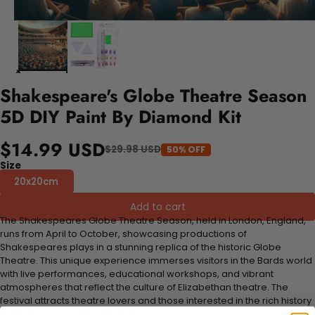
Shakespeare's Globe Theatre Season
5D DIY Paint By Diamond Kit
$14.99 USD
$29.98 USD
50% OFF
Size
20x20cm
Add to cart
The Shakespeares Globe Theatre Season, held in London, England,
runs from April to October, showcasing productions of
Shakespeares plays in a stunning replica of the historic Globe
Theatre. This unique experience immerses visitors in the Bards world
with live performances, educational workshops, and vibrant
atmospheres that reflect the culture of Elizabethan theatre. The
festival attracts theatre lovers and those interested in the rich history
of literature and performance.