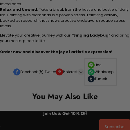
loved ones.
Relax and Unwind:
Take a break from the hustle and bustle of daily
life. Painting with diamonds is a proven stress-relieving activity,
backed by research that shows creative endeavors reduce stress
levels.
Elevate your creative journey with our
"Singing Ladybug"
and bring
your masterpiece to life.
Order now and discover the joy of artistic expression!
Line
Facebook
Twitter
Pinterest
Whatsapp
Tumblr
You May Also Like
Join Us & Get 10% Off
Subscribe