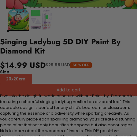
Singing Ladybug 5D DIY Paint By
Diamond Kit
$14.99 USD
$29.98 USD
50% OFF
Size
20x20cm
Add to cart
Dive into the delightful world of nature with our Paint-by-Diamond Kit
featuring a cheerful singing ladybug nestled on a vibrant leaf. This
adorable design is perfect for any child’s bedroom or classroom,
capturing the essence of biodiversity while sparking creativity. As
you carefully place each sparkling diamond, you’ll create a stunning
piece of art that not only beautifies the space but also encourages
kids to learn about the wonders of insects. This DIY paint-by-
diamond kit is a perfect craft kit for young artists and art enthusiasts