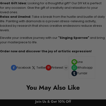
Great Gift Idea:
Looking for a thoughtful gift? Our DIY kit is perfect
for any occasion. Give the gift of creativity and relaxation to your
loved ones.
Relax and Unwind:
Take a break from the hustle and bustle of daily
life. Painting with diamonds is a proven stress-relieving activity,
backed by research that shows creative endeavors reduce stress
levels.
Elevate your creative journey with our
"Singing Sparrow"
and bring
your masterpiece to life.
Order now and discover the joy of artistic expression!
Line
Facebook
Twitter
Pinterest
Whatsapp
Tumblr
You May Also Like
Join Us & Get 10% Off