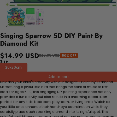
Singing Sparrow 5D DIY Paint By
Diamond Kit
$14.99 USD
$29.98 USD
50% OFF
Size
20x20cm
Add to cart
Unleash your child's creativity with our delightful Paint-by-Diamond
Kit featuring a joyful little bird that brings the spirit of music to life!
Ideal for ages 5-10, this engaging DIY painting experience not only
provides a fun activity but also results in a charming decoration
perfect for any kids' bedroom, playroom, or living area. Watch as
your little ones enhance their hand-eye coordination while they
carefully place each sparkling diamond into its rightful spot. This
colorful craft kit encourages a love of art and nature, and serves as