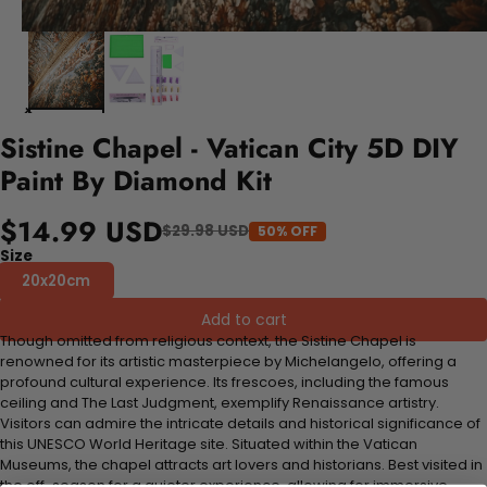
Sistine Chapel - Vatican City 5D DIY
Paint By Diamond Kit
$14.99 USD
$29.98 USD
50% OFF
Size
20x20cm
Add to cart
Though omitted from religious context, the Sistine Chapel is
renowned for its artistic masterpiece by Michelangelo, offering a
profound cultural experience. Its frescoes, including the famous
ceiling and The Last Judgment, exemplify Renaissance artistry.
Visitors can admire the intricate details and historical significance of
this UNESCO World Heritage site. Situated within the Vatican
Museums, the chapel attracts art lovers and historians. Best visited in
the off-season for a quieter experience, allowing for immersive