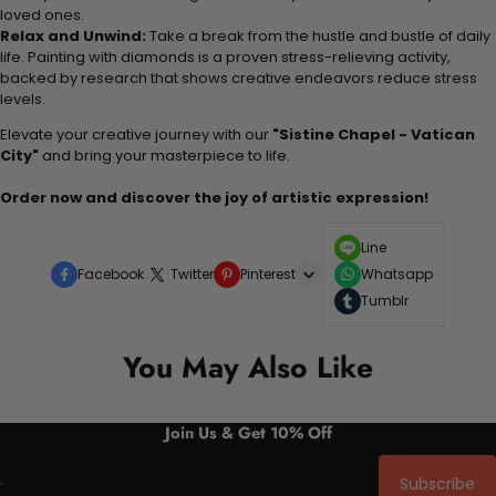
loved ones.
Relax and Unwind:
Take a break from the hustle and bustle of daily
life. Painting with diamonds is a proven stress-relieving activity,
backed by research that shows creative endeavors reduce stress
levels.
Elevate your creative journey with our
"Sistine Chapel - Vatican
City"
and bring your masterpiece to life.
Order now and discover the joy of artistic expression!
Line
Facebook
Twitter
Pinterest
Whatsapp
Tumblr
You May Also Like
Join Us & Get 10% Off
Subscribe