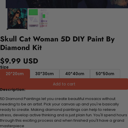
Skull Cat Woman 5D DIY Paint By
Diamond Kit
$9.99 USD
Size
20*20cm
30*30cm
40*40cm
50*50cm
Add to cart
Description:
5D Diamond Paintings let you create beautiful mosaics without
needing to be an artist. Pick your canvas up and you're basically
ready to create. Making diamond paintings can help to relieve
stress, develop active thinking and is just plain fun. You'll spend hours
through this exciting process and when finished you'll have a grand
masterpiece