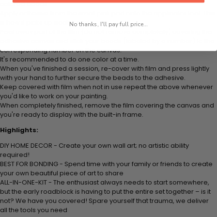
colored beads.
Apply adhesive from the small pink pad onto the applicator tool. This
is how it picks up each bead.
No thanks, I'll pay full price...
Peel away part of the film (do not remove completely) covering the
adhesive canvas and stick your beads (labeled by
a number) to the
corresponding number on the canvas.
It's recommended to do one color at a time.
When you've finished a session, re-cover with film and press lightly
with your hand to further secure the beads to
the adhesive.
Keep covered with film when not in use repeat the above whenever
you'd like to work on your painting.
When completely finished, remove the film covering the canvas and
you're ready to display with the built-in frame.
Highlights:
DIY HOME DECOR - Create your own wall art; no artistic ability
required!
BEST FOR BONDING - Spend time with your family or friends to create
your own beautiful piece of art to share
ALL-IN-ONE-KIT - The enthusiast always needs to start somewhere,
but the early roadblock is having to put the entire set together – is it
not? We have you covered! Spare yourself that trauma, we deliver
all the tools you need