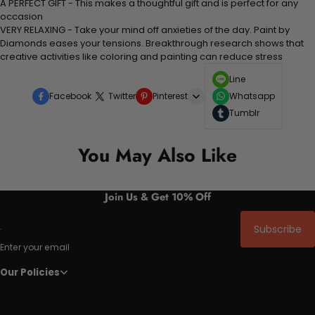
A PERFECT GIFT - This makes a thoughtful gift and is perfect for any
occasion
VERY RELAXING - Take your mind off anxieties of the day. Paint by
Diamonds eases your tensions. Breakthrough research shows that
creative activities like coloring and painting can reduce stress
Line
Facebook
Twitter
Pinterest
Whatsapp
Tumblr
You May Also Like
Join Us & Get 10% Off
Subscribe
Enter your email
Our Policies