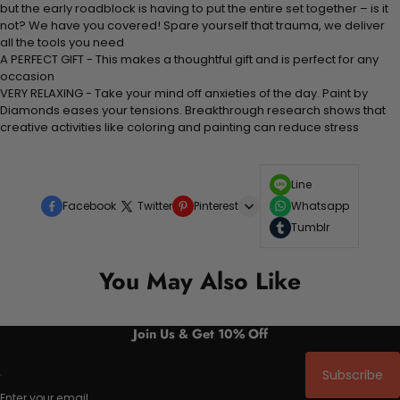
but the early roadblock is having to put the entire set together – is it
not? We have you covered! Spare yourself that trauma, we deliver
all the tools you need
A PERFECT GIFT - This makes a thoughtful gift and is perfect for any
occasion
VERY RELAXING - Take your mind off anxieties of the day. Paint by
Diamonds eases your tensions. Breakthrough research shows that
creative activities like coloring and painting can reduce stress
Line
Facebook
Twitter
Pinterest
Whatsapp
Tumblr
You May Also Like
Join Us & Get 10% Off
Subscribe
Enter your email