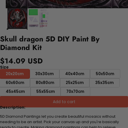
Skull dragon 5D DIY Paint By
Diamond Kit
$14.09 USD
Size
20x20cm
30x30cm
40x40cm
50x50cm
60x60cm
80x80cm
25x25cm
35x35cm
45x45cm
55x55cm
70x70cm
Add to cart
Description:
5D Diamond Paintings let you create beautiful mosaics without
needing to be an artist. Pick your canvas up and you're basically
ready to create. Making diamond paintings can help to relieve