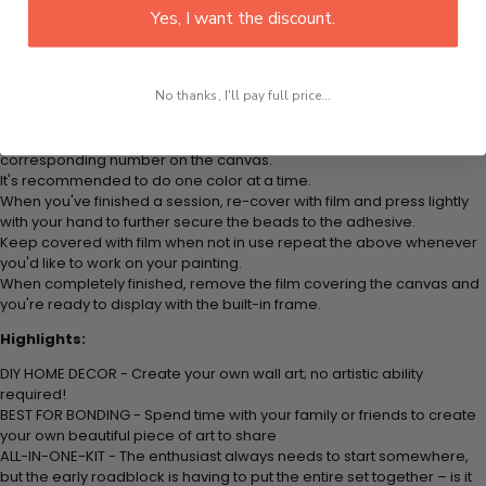
leisure to finish your painting:
Yes, I want the discount.
Think color by numbers but instead of colored markers you're using
colored beads.
Apply adhesive from the small pink pad onto the applicator tool. This
No thanks, I'll pay full price...
is how it picks up each bead.
Peel away part of the film (do not remove completely) covering the
adhesive canvas and stick your beads (labeled by a number) to the
corresponding number on the canvas.
It's recommended to do one color at a time.
When you've finished a session, re-cover with film and press lightly
with your hand to further secure the beads to the adhesive.
Keep covered with film when not in use repeat the above whenever
you'd like to work on your painting.
When completely finished, remove the film covering the canvas and
you're ready to display with the built-in frame.
Highlights:
DIY HOME DECOR - Create your own wall art; no artistic ability
required!
BEST FOR BONDING - Spend time with your family or friends to create
your own beautiful piece of art to share
ALL-IN-ONE-KIT - The enthusiast always needs to start somewhere,
but the early roadblock is having to put the entire set together – is it