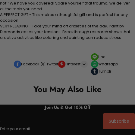
not? We have you covered! Spare yourself that trauma, we deliver
all the tools you need
A PERFECT GIFT - This makes a thoughtful gift and is perfect for any
occasion
VERY RELAXING - Take your mind off anxieties of the day. Paint by
Diamonds eases your tensions. Breakthrough research shows that
creative activities like coloring and painting can reduce stress
Line
Facebook
Twitter
Pinterest
Whatsapp
Tumblr
You May Also Like
Join Us & Get 10% Off
Subscribe
Enter your email