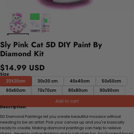
Sly Pink Cat 5D DIY Paint By
Diamond Kit
$14.99 USD
Size
20X20cm
30x30 cm
40x40cm
50x50cm
60x60cm
70x70cm
80x80cm
90x90cm
Add to cart
Description:
5D Diamond Paintings let you create beautiful mosaics without
needing to be an artist. Pick your canvas up and you're basically
ready to create. Making diamond paintings can help to relieve
stress, develop active thinking and is just plain fun. You'll spend hours