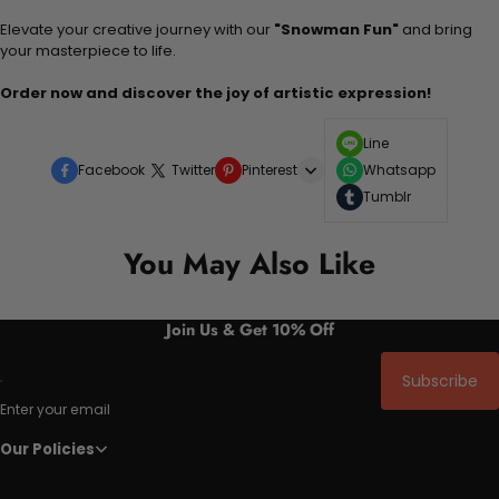
Elevate your creative journey with our
"Snowman Fun"
and bring
your masterpiece to life.
Order now and discover the joy of artistic expression!
Line
Facebook
Twitter
Pinterest
Whatsapp
Tumblr
You May Also Like
Join Us & Get 10% Off
Subscribe
Enter your email
Our Policies