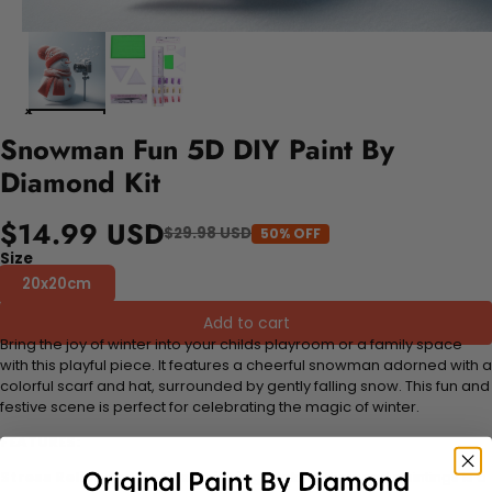
Snowman Fun 5D DIY Paint By
Diamond Kit
$14.99 USD
$29.98 USD
50% OFF
Size
20x20cm
Add to cart
Bring the joy of winter into your childs playroom or a family space
with this playful piece. It features a cheerful snowman adorned with a
colorful scarf and hat, surrounded by gently falling snow. This fun and
festive scene is perfect for celebrating the magic of winter.
FEATURES:
Stress Relief and Active Thinking:
Making diamond paintings is a