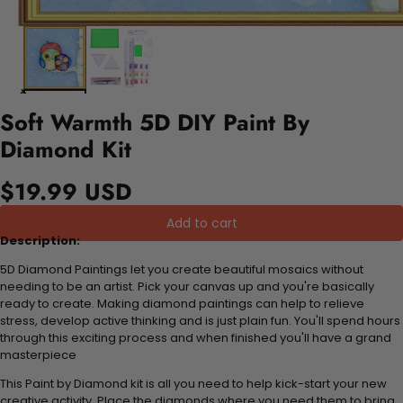
Soft Warmth 5D DIY Paint By
Diamond Kit
$19.99 USD
Add to cart
Description:
5D Diamond Paintings let you create beautiful mosaics without
needing to be an artist. Pick your canvas up and you're basically
ready to create. Making diamond paintings can help to relieve
stress, develop active thinking and is just plain fun. You'll spend hours
through this exciting process and when finished you'll have a grand
masterpiece
This Paint by Diamond kit is all you need to help kick-start your new
creative activity. Place the diamonds where you need them to bring