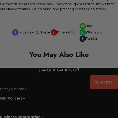
Diamonds eases your tensions. Breakthrough research shows that
creative activities like coloring and painting can reduce stress
Line
Facebook
Twitter
Pinterest
Whatsapp
Tumblr
You May Also Like
Join Us & Get 10% Off
Subscribe
Enter your email
Our Policies
Business Information