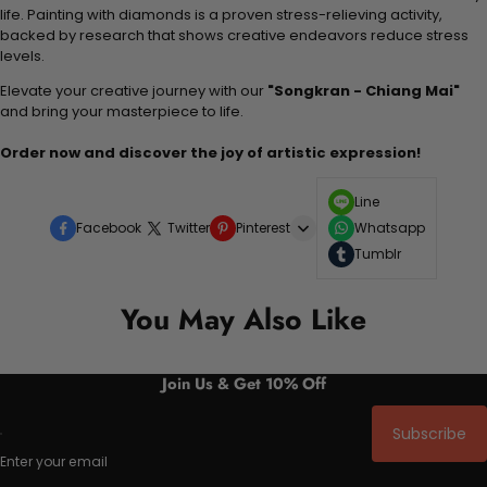
life. Painting with diamonds is a proven stress-relieving activity,
backed by research that shows creative endeavors reduce stress
levels.
Elevate your creative journey with our
"Songkran - Chiang Mai"
and bring your masterpiece to life.
Order now and discover the joy of artistic expression!
Line
Facebook
Twitter
Pinterest
Whatsapp
Tumblr
You May Also Like
Join Us & Get 10% Off
Subscribe
Enter your email