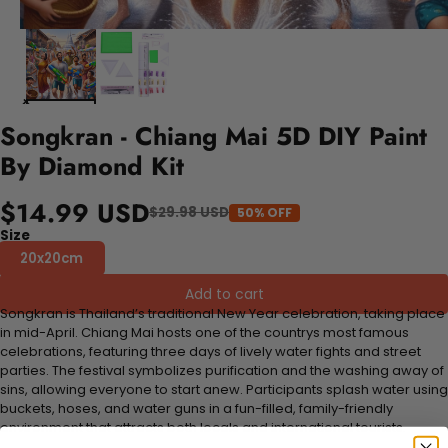
Songkran - Chiang Mai 5D DIY Paint
By Diamond Kit
$14.99 USD
$29.98 USD
50% OFF
Size
20x20cm
Add to cart
Songkran is Thailand’s traditional New Year celebration, taking place
in mid-April. Chiang Mai hosts one of the countrys most famous
celebrations, featuring three days of lively water fights and street
parties. The festival symbolizes purification and the washing away of
sins, allowing everyone to start anew. Participants splash water using
buckets, hoses, and water guns in a fun-filled, family-friendly
environment that attracts both locals and international tourists.