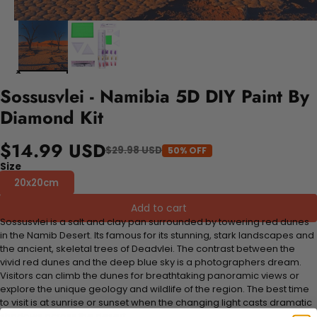
Sossusvlei - Namibia 5D DIY Paint By
Diamond Kit
$14.99 USD
$29.98 USD
50% OFF
Size
20x20cm
Add to cart
Sossusvlei is a salt and clay pan surrounded by towering red dunes
in the Namib Desert. Its famous for its stunning, stark landscapes and
the ancient, skeletal trees of Deadvlei. The contrast between the
vivid red dunes and the deep blue sky is a photographers dream.
Visitors can climb the dunes for breathtaking panoramic views or
explore the unique geology and wildlife of the region. The best time
to visit is at sunrise or sunset when the changing light casts dramatic
shadows across the desert.