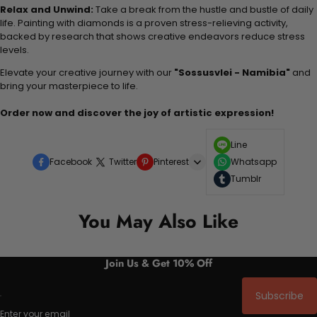
Relax and Unwind:
Take a break from the hustle and bustle of daily
life. Painting with diamonds is a proven stress-relieving activity,
backed by research that shows creative endeavors reduce stress
levels.
Elevate your creative journey with our
"Sossusvlei - Namibia"
and
bring your masterpiece to life.
Order now and discover the joy of artistic expression!
Line
Facebook
Twitter
Pinterest
Whatsapp
Tumblr
You May Also Like
Join Us & Get 10% Off
Subscribe
Enter your email