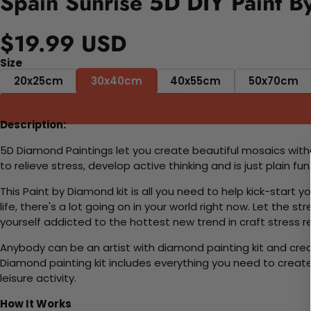
Spain Sunrise 5D DIY Paint B
$19.99 USD
Size
20x25cm
30x40cm
40x55cm
50x70cm
Description:
5D Diamond Paintings let you create beautiful mosaics witho
to relieve stress, develop active thinking and is just plain 
This Paint by Diamond kit is all you need to help kick-start
life, there's a lot going on in your world right now. Let the s
yourself addicted to the hottest new trend in craft stress re
Anybody can be an artist with diamond painting kit and cre
Diamond painting kit includes everything you need to create a
leisure activity.
How It Works