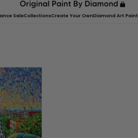
ance Sale
Collections
Create Your Own
Diamond Art Paint