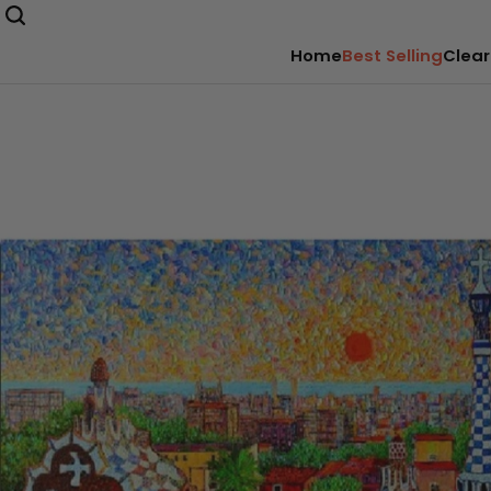
Home
Best Selling
Clear