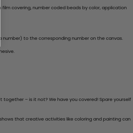
 film covering, number coded beads by color, application
y a number) to the corresponding number on the canvas.
hesive.
t together – is it not? We have you covered! Spare yourself
ows that creative activities like coloring and painting can