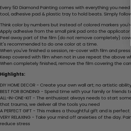
Every 5D Diamond Painting comes with everything you need f
tool, adhesive pad & plastic tray to hold beats. Simply follow
Think color by numbers but instead of colored markers you'r
Apply adhesive from the small pink pad onto the applicator t
Peel away part of the film (do not remove completely) cov
It's recommended to do one color at a time.
When you've finished a session, re-cover with film and press
Keep covered with film when not in use repeat the above whe
When completely finished, remove the film covering the canv
Highlights:
DIY HOME DECOR - Create your own wall art; no artistic ability
BEST FOR BONDING - Spend time with your family or friends t
ALL-IN-ONE-KIT - The enthusiast always needs to start somew
that trauma, we deliver all the tools you need
A PERFECT GIFT - This makes a thoughtful gift and is perfect
VERY RELAXING - Take your mind off anxieties of the day. Pai
reduce stress