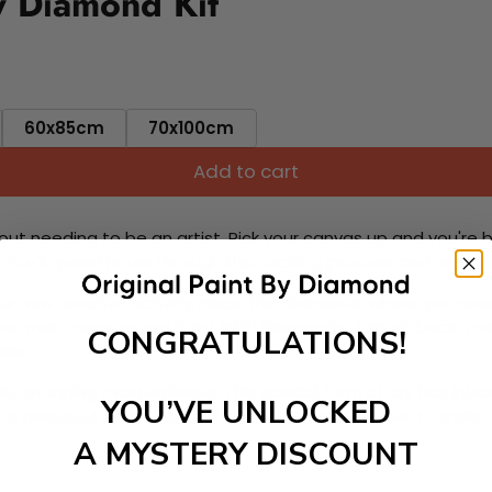
y Diamond Kit
60x85cm
70x100cm
Add to cart
ut needing to be an artist. Pick your canvas up and you're 
fun. You'll spend hours through this exciting process and when
 your new creative activity. Place the diamonds where you nee
tress melt away as you Paint With Diamonds! Just sit back, zone
CONGRATULATIONS!
lief
ate stunning masterpieces. This special form of art has int
YOU’VE UNLOCKED
 beautiful work of art achieving the subtle tones to make your
A MYSTERY DISCOUNT