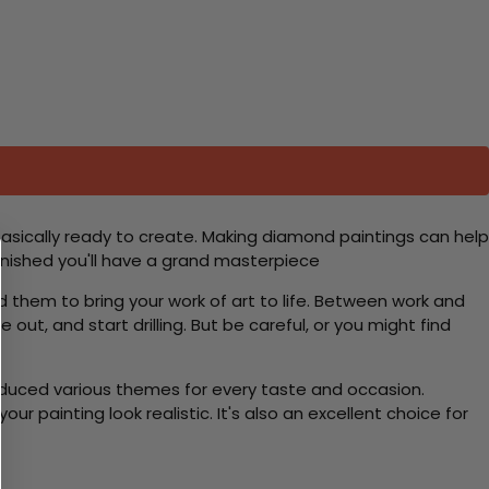
basically ready to create. Making diamond paintings can help
 finished you'll have a grand masterpiece
d them to bring your work of art to life. Between work and
 out, and start drilling. But be careful, or you might find
roduced various themes for every taste and occasion.
 painting look realistic. It's also an excellent choice for