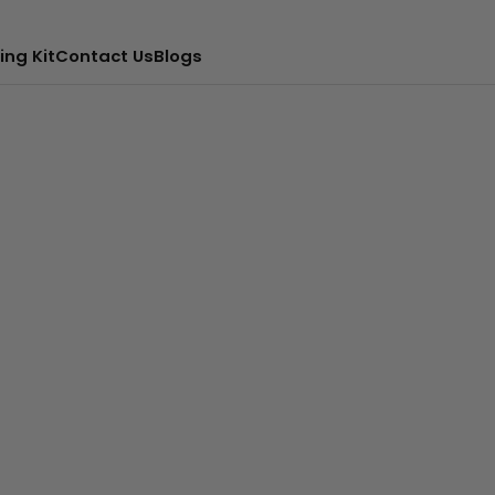
ing Kit
Contact Us
Blogs