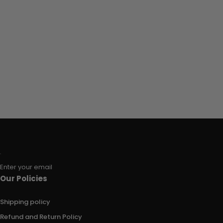
Enter your email
Our Policies
Shipping policy
Refund and Return Policy