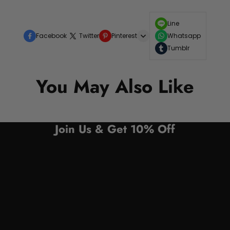
Line
Facebook
Twitter
Pinterest
Whatsapp
Tumblr
You May Also Like
Join Us & Get 10% Off