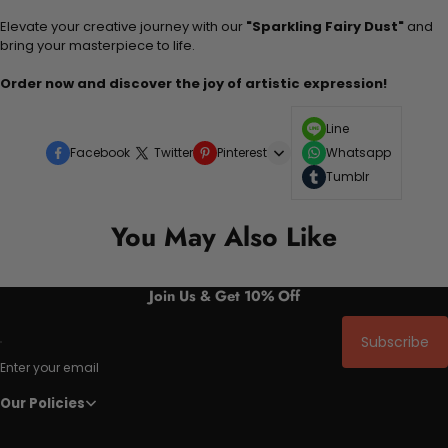
Elevate your creative journey with our
"Sparkling Fairy Dust"
and
bring your masterpiece to life.
Order now and discover the joy of artistic expression!
Line
Facebook
Twitter
Pinterest
Whatsapp
Tumblr
You May Also Like
Join Us & Get 10% Off
Subscribe
Enter your email
Our Policies