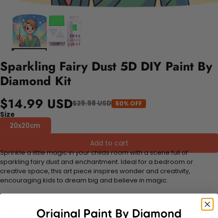
Sparkling Fairy Dust 5D DIY Paint By
Diamond Kit
$14.99 USD
$29.98 USD
50% OFF
Size
20x20cm
Add to cart
Sprinkle a little magic in your childs room with a scene full of
sparkling fairy dust and enchantment. Ideal for a bedroom or
creative space, this art piece inspires wonder and creativity,
encouraging kids to dream big and believe in magic.
FEATURES:
Stress Relief and Active Thinking:
Making diamond paintings is a