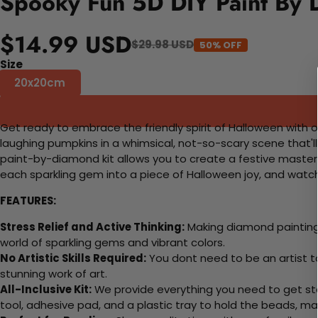
Spooky Fun 5D DIY Paint By 
$14.99 USD
$29.98 USD
50% OFF
Size
20x20cm
Get ready to embrace the friendly spirit of Halloween with ou
laughing pumpkins in a whimsical, not-so-scary scene that'l
paint-by-diamond kit allows you to create a festive masterpi
each sparkling gem into a piece of Halloween joy, and watch
FEATURES:
Stress Relief and Active Thinking:
Making diamond paintings
world of sparkling gems and vibrant colors.
No Artistic Skills Required:
You dont need to be an artist to 
stunning work of art.
All-Inclusive Kit:
We provide everything you need to get sta
tool, adhesive pad, and a plastic tray to hold the beads, ma