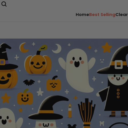
Home
Best Selling
Clear