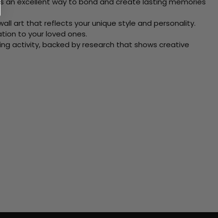
 Its an excellent way to bond and create lasting memories
ll art that reflects your unique style and personality.
xation to your loved ones.
ving activity, backed by research that shows creative