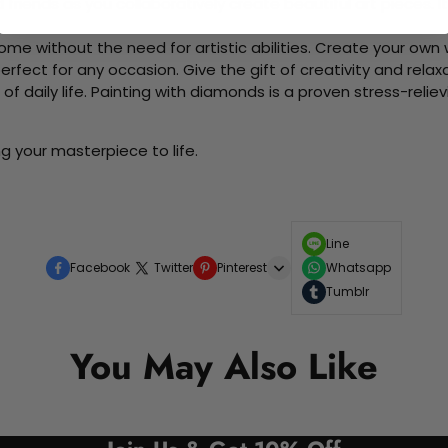
d friends as you collaboratively create beautiful art pieces.
me without the need for artistic abilities. Create your own wa
 perfect for any occasion. Give the gift of creativity and rela
f daily life. Painting with diamonds is a proven stress-relie
g your masterpiece to life.
Line
Facebook
Twitter
Pinterest
Whatsapp
Tumblr
You May Also Like