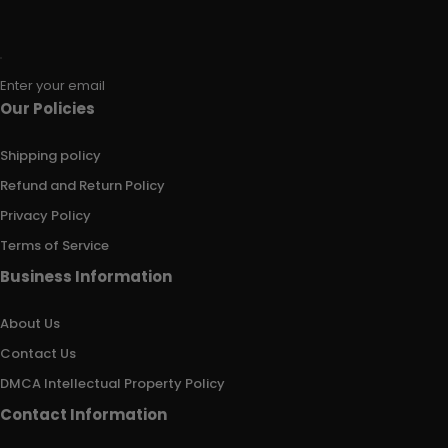
Enter your email
Our Policies
Shipping policy
Refund and Return Policy
Privacy Policy
Terms of Service
Business Information
About Us
Contact Us
DMCA Intellectual Property Policy
Contact Information