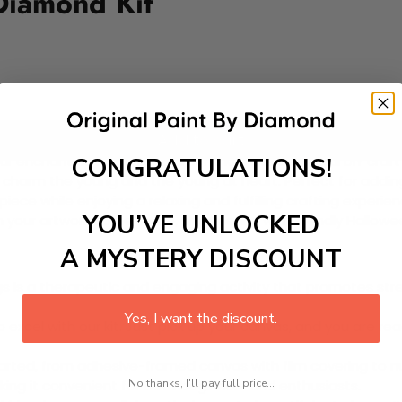
Diamond Kit
Add to cart
CONGRATULATIONS!
r enchanting Paint-by-Diamond Kit! This delightful DIY craft 
l charm the young and the young at heart. Perfect for adding
ece while enjoying a relaxing and fulfilling crafting experie
YOU’VE UNLOCKED
 your artwork come to life, shimmering with friendly Hallow
A MYSTERY DISCOUNT
 is a therapeutic and engaging activity that promotes stress
Yes, I want the discount.
excel with our kit. Just pick up your canvas, and you are read
rted, from adhesive-framed canvas with film covering to nu
No thanks, I'll pay full price...
king it convenient for both beginners and enthusiasts.