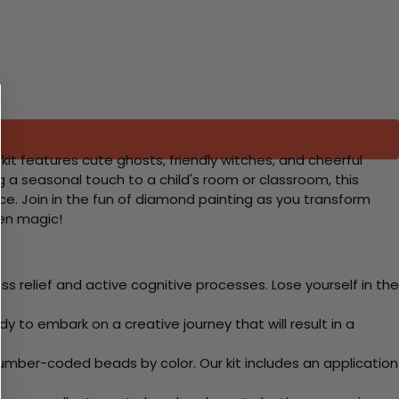
kit features cute ghosts, friendly witches, and cheerful
 a seasonal touch to a child's room or classroom, this
nce. Join in the fun of diamond painting as you transform
een magic!
 relief and active cognitive processes. Lose yourself in the
y to embark on a creative journey that will result in a
mber-coded beads by color. Our kit includes an application