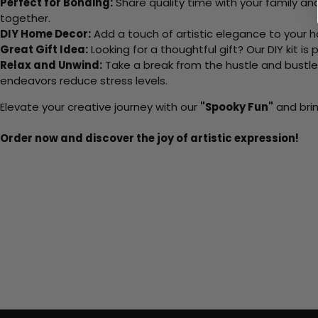
Perfect for Bonding:
Share quality time with your family an
together.
DIY Home Decor:
Add a touch of artistic elegance to your ho
Great Gift Idea:
Looking for a thoughtful gift? Our DIY kit is
Relax and Unwind:
Take a break from the hustle and bustle o
endeavors reduce stress levels.
Elevate your creative journey with our
"Spooky Fun"
and brin
Order now and discover the joy of artistic expression!