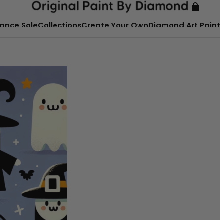
ance Sale
Collections
Create Your Own
Diamond Art Paint