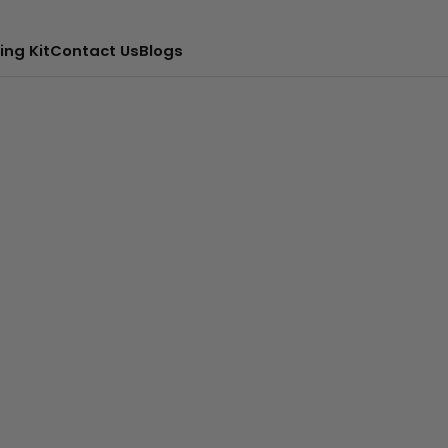
ing Kit
Contact Us
Blogs