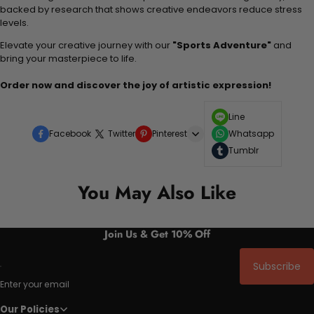
backed by research that shows creative endeavors reduce stress
levels.
Elevate your creative journey with our
"Sports Adventure"
and
bring your masterpiece to life.
Order now and discover the joy of artistic expression!
Line
Facebook
Twitter
Pinterest
Whatsapp
Tumblr
You May Also Like
Join Us & Get 10% Off
Subscribe
Enter your email
Our Policies