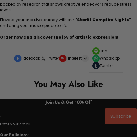
backed by research that shows creative endeavors reduce stress
levels.
Elevate your creative journey with our
"Starlit Campfire Nights"
and bring your masterpiece to life.
Order now and discover the joy of artistic expression!
Line
Facebook
Twitter
Pinterest
Whatsapp
Tumblr
You May Also Like
Join Us & Get 10% Off
Subscribe
Enter your email
Our Policies