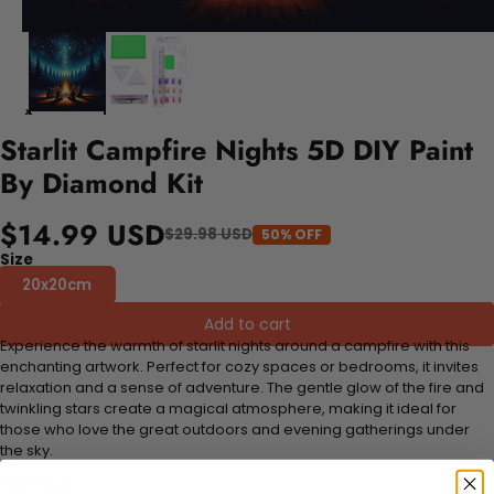
Starlit Campfire Nights 5D DIY Paint
By Diamond Kit
$14.99 USD
$29.98 USD
50% OFF
Size
20x20cm
Add to cart
Experience the warmth of starlit nights around a campfire with this
enchanting artwork. Perfect for cozy spaces or bedrooms, it invites
relaxation and a sense of adventure. The gentle glow of the fire and
twinkling stars create a magical atmosphere, making it ideal for
those who love the great outdoors and evening gatherings under
the sky.
FEATURES: