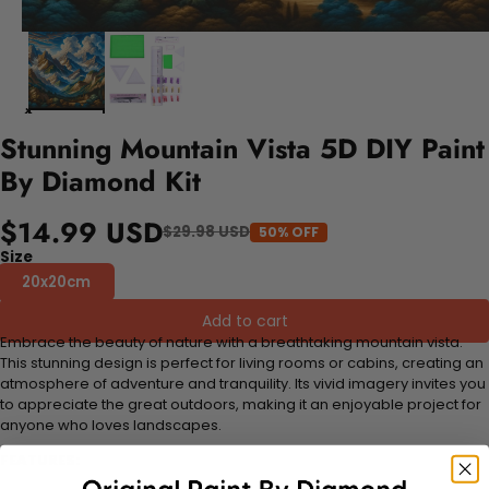
Stunning Mountain Vista 5D DIY Paint
By Diamond Kit
$14.99 USD
$29.98 USD
50% OFF
Size
20x20cm
Add to cart
Embrace the beauty of nature with a breathtaking mountain vista.
This stunning design is perfect for living rooms or cabins, creating an
atmosphere of adventure and tranquility. Its vivid imagery invites you
to appreciate the great outdoors, making it an enjoyable project for
anyone who loves landscapes.
FEATURES: