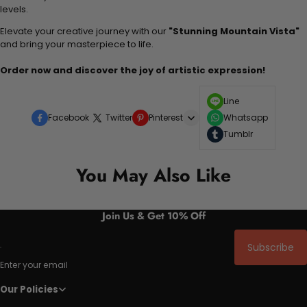
levels.
Elevate your creative journey with our
"Stunning Mountain Vista"
and bring your masterpiece to life.
Order now and discover the joy of artistic expression!
Line
Facebook
Twitter
Pinterest
Whatsapp
Tumblr
You May Also Like
Join Us & Get 10% Off
Subscribe
Enter your email
Our Policies