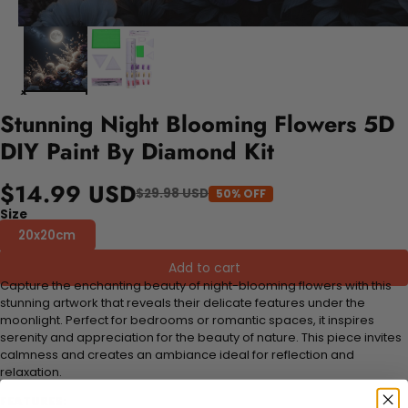
Stunning Night Blooming Flowers 5D
DIY Paint By Diamond Kit
$14.99 USD
$29.98 USD
50% OFF
Size
20x20cm
Add to cart
Capture the enchanting beauty of night-blooming flowers with this
stunning artwork that reveals their delicate features under the
moonlight. Perfect for bedrooms or romantic spaces, it inspires
serenity and appreciation for the beauty of nature. This piece invites
calmness and creates an ambiance ideal for reflection and
relaxation.
FEATURES: