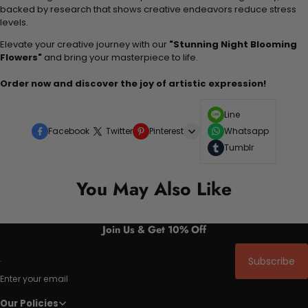
backed by research that shows creative endeavors reduce stress
levels.
Elevate your creative journey with our
"Stunning Night Blooming
Flowers"
and bring your masterpiece to life.
Order now and discover the joy of artistic expression!
Line
Facebook
Twitter
Pinterest
Whatsapp
Tumblr
You May Also Like
Join Us & Get 10% Off
Subscribe
Enter your email
Our Policies