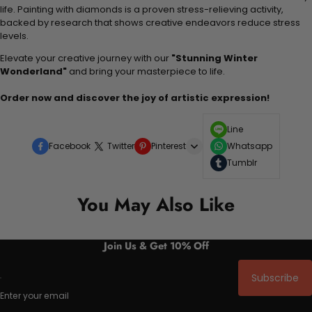
life. Painting with diamonds is a proven stress-relieving activity,
backed by research that shows creative endeavors reduce stress
levels.
Elevate your creative journey with our
"Stunning Winter
Wonderland"
and bring your masterpiece to life.
Order now and discover the joy of artistic expression!
Line
Facebook
Twitter
Pinterest
Whatsapp
Tumblr
You May Also Like
Join Us & Get 10% Off
Subscribe
Enter your email