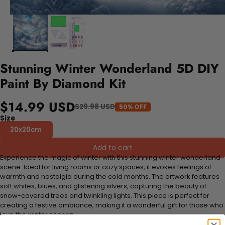
Stunning Winter Wonderland 5D DIY
Paint By Diamond Kit
$14.99 USD
$29.98 USD
50% OFF
Size
20x20cm
Add to cart
Experience the magic of winter with this stunning winter wonderland
scene. Ideal for living rooms or cozy spaces, it evokes feelings of
warmth and nostalgia during the cold months. The artwork features
soft whites, blues, and glistening silvers, capturing the beauty of
snow-covered trees and twinkling lights. This piece is perfect for
creating a festive ambiance, making it a wonderful gift for those who
love the winter season.