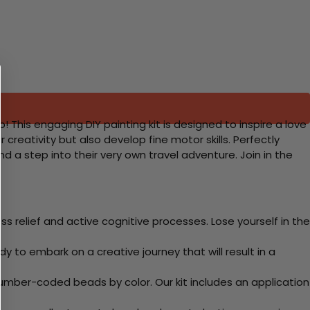
 This engaging DIY painting kit is designed to inspire a love
ir creativity but also develop fine motor skills. Perfectly
d a step into their very own travel adventure. Join in the
 relief and active cognitive processes. Lose yourself in the
y to embark on a creative journey that will result in a
mber-coded beads by color. Our kit includes an application