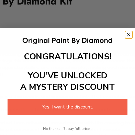
 By Diamond Kit
Add to cart
CONGRATULATIONS!
aturing an adorable family of animals on a vibrant road trip!
 brings this cheerful scene to life, they'll not only enhance the
ourages storytelling and imaginative play, making each diamon
YOU’VE UNLOCKED
e!
A MYSTERY DISCOUNT
 is a therapeutic and engaging activity that promotes stress
Yes, I want the discount.
excel with our kit. Just pick up your canvas, and you are read
rted, from adhesive-framed canvas with film covering to nu
No thanks, I'll pay full price...
king it convenient for both beginners and enthusiasts.