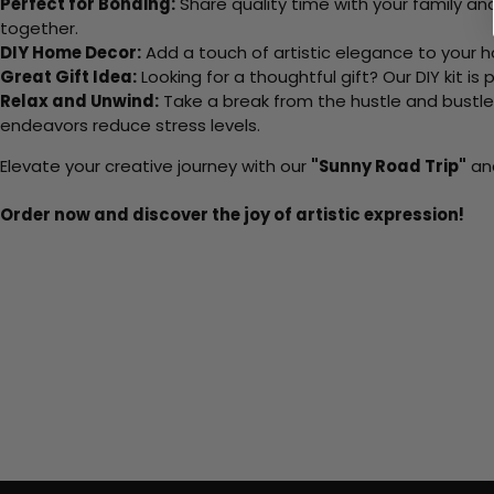
Perfect for Bonding:
Share quality time with your family an
together.
DIY Home Decor:
Add a touch of artistic elegance to your ho
Great Gift Idea:
Looking for a thoughtful gift? Our DIY kit is
Relax and Unwind:
Take a break from the hustle and bustle o
endeavors reduce stress levels.
Elevate your creative journey with our
"Sunny Road Trip"
and
Order now and discover the joy of artistic expression!