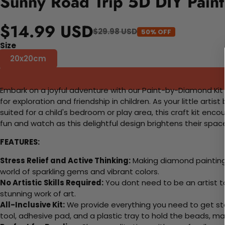
Sunny Road Trip 5D DIY Paint
$14.99 USD
$29.98 USD
50% OFF
Size
20x20cm
Embark on a joyful adventure with our Paint-by-Diamond Kit fe
for exploration and friendship in children. As your little artist
suited for a child's bedroom or play area, this craft kit enc
fun and watch as this delightful design brightens their spac
FEATURES:
Stress Relief and Active Thinking:
Making diamond paintings
world of sparkling gems and vibrant colors.
No Artistic Skills Required:
You dont need to be an artist to 
stunning work of art.
All-Inclusive Kit:
We provide everything you need to get sta
tool, adhesive pad, and a plastic tray to hold the beads, ma