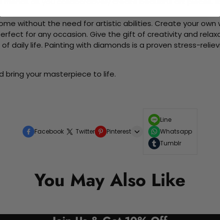
d friends as you collaboratively create beautiful art pieces.
me without the need for artistic abilities. Create your own wa
 perfect for any occasion. Give the gift of creativity and rela
f daily life. Painting with diamonds is a proven stress-relie
 bring your masterpiece to life.
Line
Facebook
Twitter
Pinterest
Whatsapp
Tumblr
You May Also Like