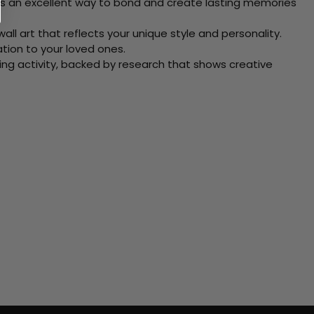
 Its an excellent way to bond and create lasting memories
ll art that reflects your unique style and personality.
xation to your loved ones.
ving activity, backed by research that shows creative