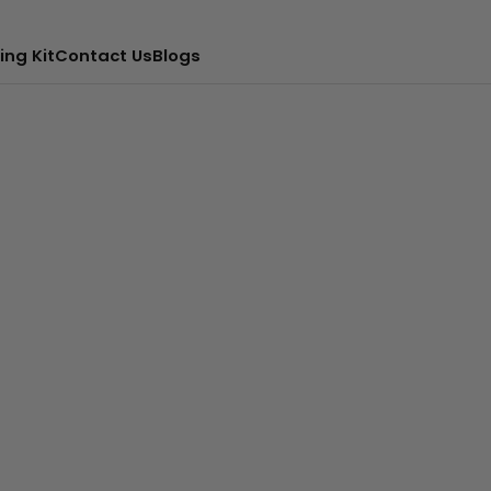
ing Kit
Contact Us
Blogs