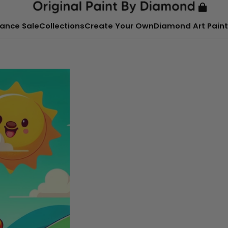
ance Sale
Collections
Create Your Own
Diamond Art Paint