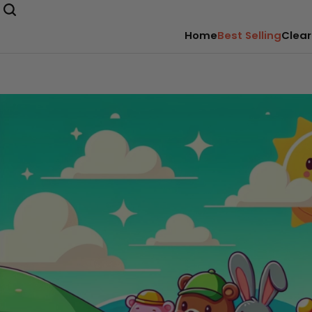
Home
Best Selling
Clear