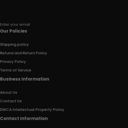
Enter your email
Our Policies
Shipping policy
Refund and Return Policy
Privacy Policy
Terms of Service
Business Information
About Us
Contact Us
DMCA Intellectual Property Policy
Contact Information