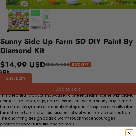
Sunny Side Up Farm 5D DIY Paint By
Diamond Kit
$14.99 USD
$29.98 USD
50% OFF
Size
20x20cm
Add to cart
This delightful product showcases a cheerful farm scene with playful
animals like cows, pigs, and chickens enjoying a sunny day. Perfect
for a childs playroom or educational space, it inspires curiosity about
farm life and promotes discussions about where food comes from.
The charming design adds a warm touch that encourages
appreciation for rural life and animals.
FEATURES: