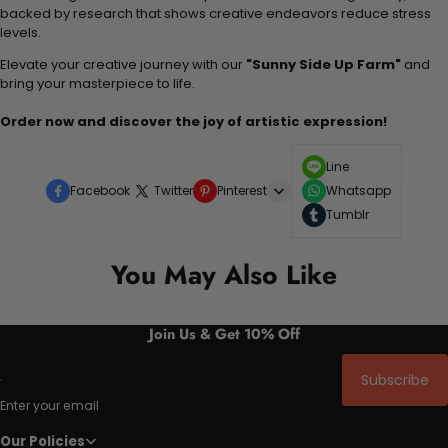
backed by research that shows creative endeavors reduce stress
levels.
Elevate your creative journey with our
"Sunny Side Up Farm"
and
bring your masterpiece to life.
Order now and discover the joy of artistic expression!
Line
Facebook
Twitter
Pinterest
Whatsapp
Tumblr
You May Also Like
Join Us & Get 10% Off
Subscribe
Enter your email
Our Policies