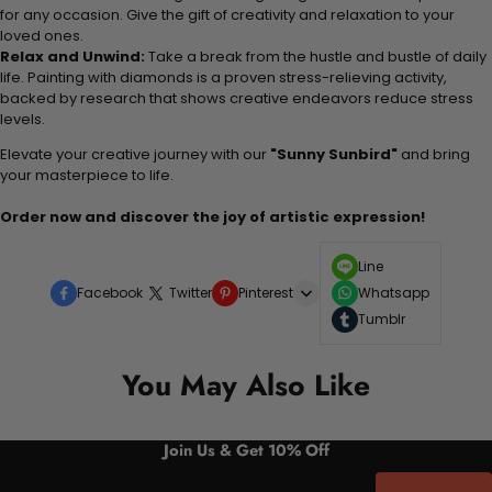
for any occasion. Give the gift of creativity and relaxation to your
loved ones.
Relax and Unwind:
Take a break from the hustle and bustle of daily
life. Painting with diamonds is a proven stress-relieving activity,
backed by research that shows creative endeavors reduce stress
levels.
Elevate your creative journey with our
"Sunny Sunbird"
and bring
your masterpiece to life.
Order now and discover the joy of artistic expression!
Line
Facebook
Twitter
Pinterest
Whatsapp
Tumblr
You May Also Like
Join Us & Get 10% Off