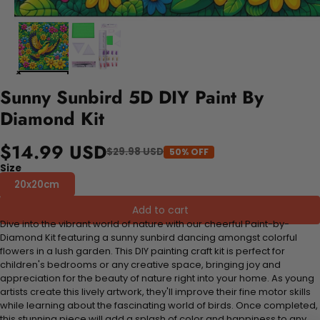
Sunny Sunbird 5D DIY Paint By
Diamond Kit
$14.99 USD
$29.98 USD
50% OFF
Size
20x20cm
Add to cart
Dive into the vibrant world of nature with our cheerful Paint-by-
Diamond Kit featuring a sunny sunbird dancing amongst colorful
flowers in a lush garden. This DIY painting craft kit is perfect for
children's bedrooms or any creative space, bringing joy and
appreciation for the beauty of nature right into your home. As young
artists create this lively artwork, they'll improve their fine motor skills
while learning about the fascinating world of birds. Once completed,
this stunning piece will add a splash of color and happiness to any