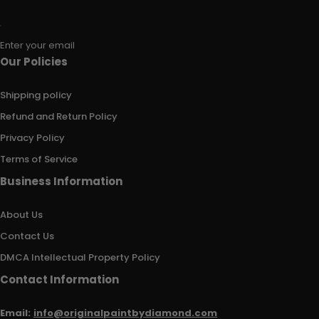
Enter your email
Our Policies
Shipping policy
Refund and Return Policy
Privacy Policy
Terms of Service
Business Information
About Us
Contact Us
DMCA Intellectual Property Policy
Contact Information
Email:
info@originalpaintbydiamond.com