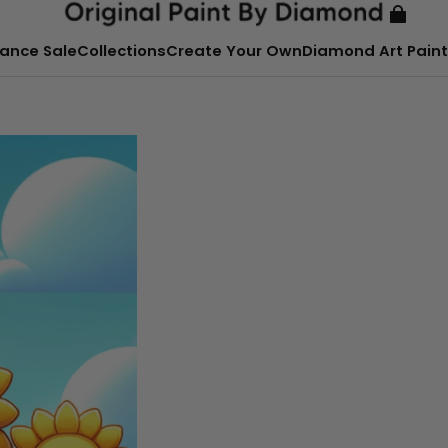
ance Sale
Collections
Create Your Own
Diamond Art Paint