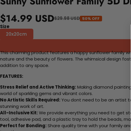
Sunny Sunflower Family 5D DI
$14.99 USD
$29.98 USD
50% OFF
Size
20x20cm
This charming product features a happy sunflower family with 
nature and the beauty of flowers. The whimsical design fos
addition to any space.
FEATURES:
Stress Relief and Active Thinking:
Making diamond paintings
world of sparkling gems and vibrant colors.
No Artistic Skills Required:
You dont need to be an artist to 
stunning work of art.
All-Inclusive Kit:
We provide everything you need to get sta
tool, adhesive pad, and a plastic tray to hold the beads, ma
Perfect for Bonding:
Share quality time with your family an