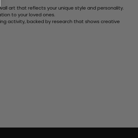
ll art that reflects your unique style and personality.
xation to your loved ones.
ving activity, backed by research that shows creative