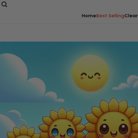
Home
Best Selling
Clear