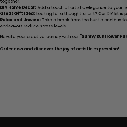
together.
DIY Home Decor:
Add a touch of artistic elegance to your ho
Great Gift Idea:
Looking for a thoughtful gift? Our DIY kit is
Relax and Unwind:
Take a break from the hustle and bustle o
endeavors reduce stress levels.
Elevate your creative journey with our
"Sunny Sunflower Fa
Order now and discover the joy of artistic expression!