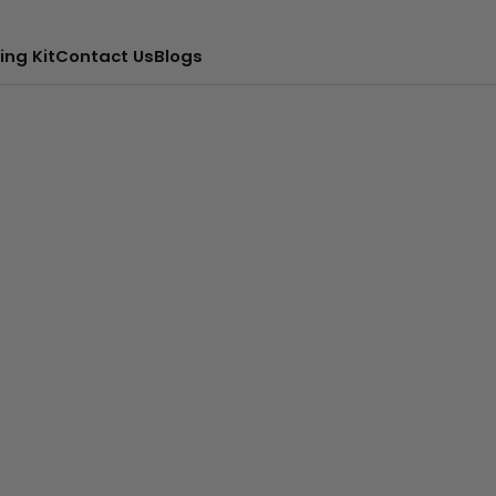
ing Kit
Contact Us
Blogs