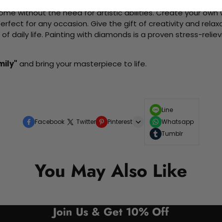
me without the need for artistic abilities. Create your own wa
 perfect for any occasion. Give the gift of creativity and rela
f daily life. Painting with diamonds is a proven stress-relie
mily"
and bring your masterpiece to life.
Line
Facebook
Twitter
Pinterest
Whatsapp
Tumblr
You May Also Like
Join Us & Get 10% Off