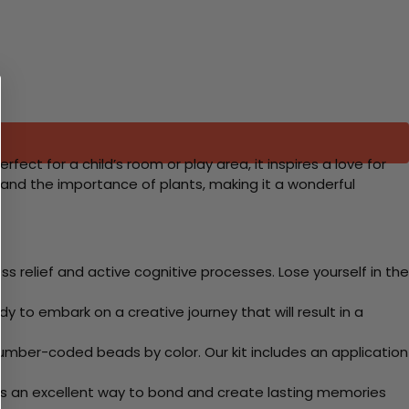
ect for a child’s room or play area, it inspires a love for
and the importance of plants, making it a wonderful
 relief and active cognitive processes. Lose yourself in the
y to embark on a creative journey that will result in a
mber-coded beads by color. Our kit includes an application
 Its an excellent way to bond and create lasting memories