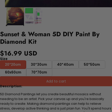
Sunset & Woman 5D DIY Paint By
Diamond Kit
$16.99 USD
Size
20*20cm
30*30cm
40*40cm
50*50cm
60x60cm
70*70cm
Add to cart
Description:
5D Diamond Paintings let you create beautiful mosaics without
needing to be an artist. Pick your canvas up and you're basically
ready to create. Making diamond paintings can help to relieve
stress, develop active thinking and is just plain fun. You'll spend hours