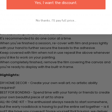
Yes, I want the discount.
Think color by numbers but instead of colored markers you're using
colored beads.
Apply adhesive from the small pink pad onto the applicator tool. This
is how it picks up each bead.
No thanks, I'll pay full price...
Peel away part of the film (do not remove completely) covering the
adhesive canvas and stick your beads (labeled by number) to the
corresponding number on the canvas.
It's recommended to do one color at a time.
When you've finished a session, re-cover with film and press lightly
with your hand to further secure the beads to the adhesive.
Keep covered with film when not in use repeat the above whenever
you'd like to work on your painting.
When completely finished, remove the film covering the canvas and
you're ready to display with the built-in frame.
Highlights:
DIY HOME DECOR - Create your own wall art; no artistic ability
required!
BEST FOR BONDING - Spend time with your family or friends to create
your own beautiful piece of art to share
ALL-IN-ONE-KIT - The enthusiast always needs to start somewhere,
but the early roadblock is having to put the entire set together – is it
not? We have you covered! Spare yourself that trauma, we deliver