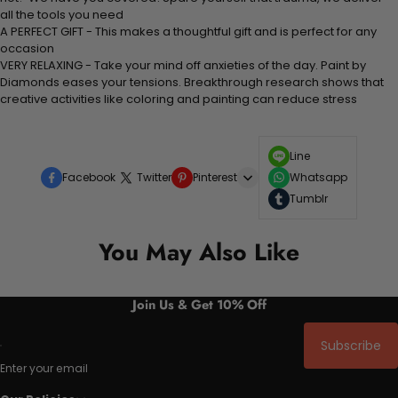
all the tools you need
A PERFECT GIFT - This makes a thoughtful gift and is perfect for any
occasion
VERY RELAXING - Take your mind off anxieties of the day. Paint by
Diamonds eases your tensions. Breakthrough research shows that
creative activities like coloring and painting can reduce stress
Line
Facebook
Twitter
Pinterest
Whatsapp
Tumblr
You May Also Like
Join Us & Get 10% Off
Subscribe
Enter your email