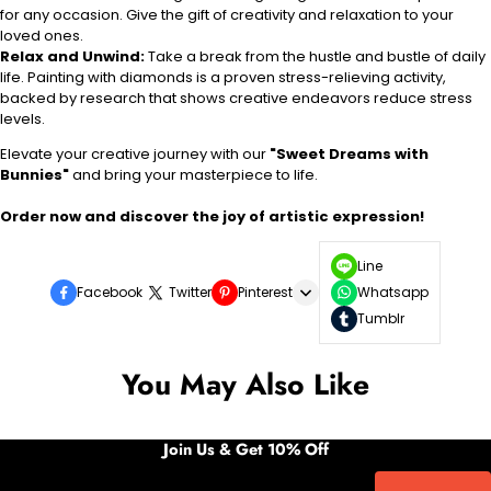
for any occasion. Give the gift of creativity and relaxation to your
loved ones.
Relax and Unwind:
Take a break from the hustle and bustle of daily
life. Painting with diamonds is a proven stress-relieving activity,
backed by research that shows creative endeavors reduce stress
levels.
Elevate your creative journey with our
"Sweet Dreams with
Bunnies"
and bring your masterpiece to life.
Order now and discover the joy of artistic expression!
Line
Facebook
Twitter
Pinterest
Whatsapp
Tumblr
You May Also Like
Join Us & Get 10% Off