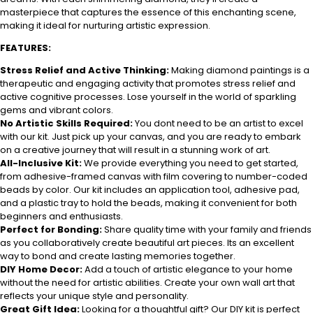
masterpiece that captures the essence of this enchanting scene,
making it ideal for nurturing artistic expression.
FEATURES:
Stress Relief and Active Thinking:
Making diamond paintings is a
therapeutic and engaging activity that promotes stress relief and
active cognitive processes. Lose yourself in the world of sparkling
gems and vibrant colors.
No Artistic Skills Required:
You dont need to be an artist to excel
with our kit. Just pick up your canvas, and you are ready to embark
on a creative journey that will result in a stunning work of art.
All-Inclusive Kit:
We provide everything you need to get started,
from adhesive-framed canvas with film covering to number-coded
beads by color. Our kit includes an application tool, adhesive pad,
and a plastic tray to hold the beads, making it convenient for both
beginners and enthusiasts.
Perfect for Bonding:
Share quality time with your family and friends
as you collaboratively create beautiful art pieces. Its an excellent
way to bond and create lasting memories together.
DIY Home Decor:
Add a touch of artistic elegance to your home
without the need for artistic abilities. Create your own wall art that
reflects your unique style and personality.
Great Gift Idea:
Looking for a thoughtful gift? Our DIY kit is perfect