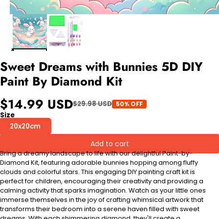
Sweet Dreams with Bunnies 5D DIY
Paint By Diamond Kit
$14.99 USD
$29.98 USD
50% OFF
Size
20x20cm
Add to cart
Bring a dreamy landscape to life with our delightful Paint-by-
Diamond Kit, featuring adorable bunnies hopping among fluffy
clouds and colorful stars. This engaging DIY painting craft kit is
perfect for children, encouraging their creativity and providing a
calming activity that sparks imagination. Watch as your little ones
immerse themselves in the joy of crafting whimsical artwork that
transforms their bedroom into a serene haven filled with sweet
dreams. With each shimmering diamond, they'll create a