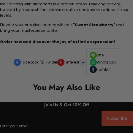
life. Painting with diamonds is a proven stress-relieving activity,
backed by research that shows creative endeavors reduce stress
levels.
Elevate your creative journey with our
"Sweet Strawberry"
and
bring your masterpiece to life.
Order now and discover the joy of artistic expression!
Line
Facebook
Twitter
Pinterest
Whatsapp
Tumblr
You May Also Like
Join Us & Get 10% Off
Subscribe
Enter your email