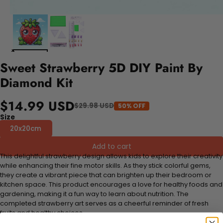
Sweet Strawberry 5D DIY Paint By
Diamond Kit
$14.99 USD
$29.98 USD
50% OFF
Size
20x20cm
Add to cart
This delightful strawberry design allows kids to explore their creativity
while enhancing their fine motor skills. As they stick colorful gems,
they create a vibrant piece that can brighten up their bedroom or
kitchen space. This product encourages a love for healthy foods and
gardening, making it a fun way to learn about nutrition. The
completed strawberry art serves as a cheerful reminder of fresh
fruits and healthy choices.