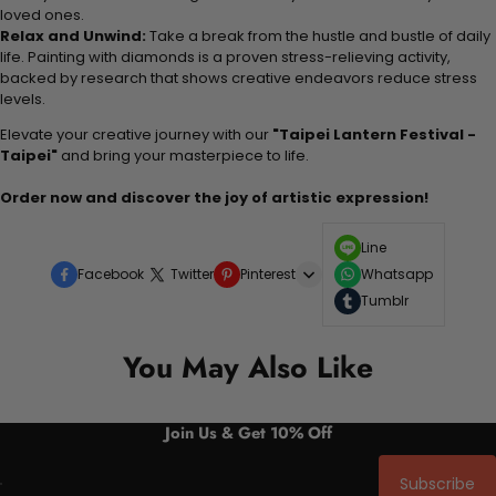
loved ones.
Relax and Unwind:
Take a break from the hustle and bustle of daily
life. Painting with diamonds is a proven stress-relieving activity,
backed by research that shows creative endeavors reduce stress
levels.
Elevate your creative journey with our
"Taipei Lantern Festival -
Taipei"
and bring your masterpiece to life.
Order now and discover the joy of artistic expression!
Line
Facebook
Twitter
Pinterest
Whatsapp
Tumblr
You May Also Like
Join Us & Get 10% Off
Subscribe