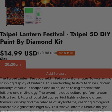
Taipei Lantern Festival - Taipei 5D DIY
Paint By Diamond Kit
$14.99 USD
$29.98 USD
50% OFF
Size
20x20cm
Add to cart
The Taipei Lantern Festival, held in February, illuminates Taiwan with a
stunning display of lanterns. This enchanting festival features lantern
displays of various shapes and sizes, each telling stories from
folklore and mythology. The event includes cultural performances,
folk art exhibits, and local delicacies. Highlights include a grand
firework display and the release of sky lanterns, creating a magical
spectacle against the night sky. This festival offers a unique insight
into Taiwanese culture and traditions, providing a visual feast for