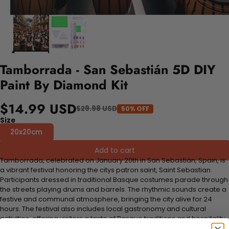
Tamborrada - San Sebastián 5D DIY
Paint By Diamond Kit
$14.99 USD
$29.98 USD
50% OFF
Size
20x20cm
Add to cart
Tamborrada, celebrated on January 20th in San Sebastián, Spain, is
a vibrant festival honoring the citys patron saint, Saint Sebastian.
Participants dressed in traditional Basque costumes parade through
the streets playing drums and barrels. The rhythmic sounds create a
festive and communal atmosphere, bringing the city alive for 24
hours. The festival also includes local gastronomy and cultural
activities, offering visitors a taste of Basque traditions and hospitality.