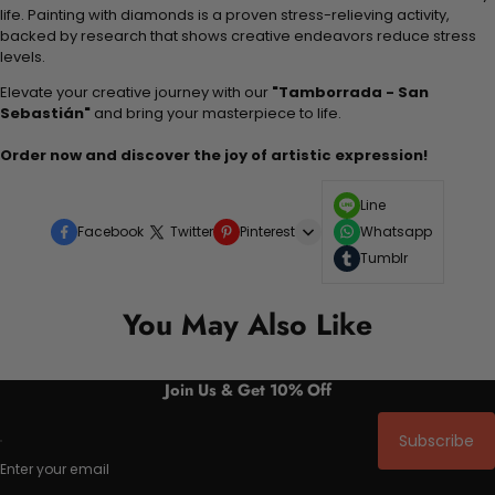
life. Painting with diamonds is a proven stress-relieving activity,
backed by research that shows creative endeavors reduce stress
levels.
Elevate your creative journey with our
"Tamborrada - San
Sebastián"
and bring your masterpiece to life.
Order now and discover the joy of artistic expression!
Line
Facebook
Twitter
Pinterest
Whatsapp
Tumblr
You May Also Like
Join Us & Get 10% Off
Subscribe
Enter your email