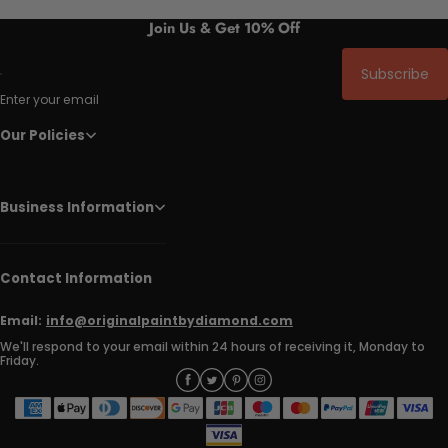
Join Us & Get 10% Off
Subscribe
Enter your email
Our Policies
Business Information
Contact Information
Email:
info@originalpaintbydiamond.com
We'll respond to your email within 24 hours of receiving it, Monday to
Friday.