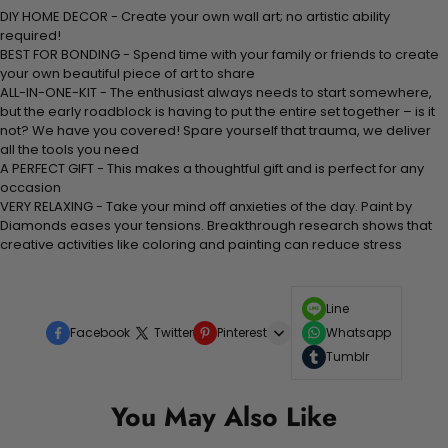
DIY HOME DECOR - Create your own wall art; no artistic ability
required!
BEST FOR BONDING - Spend time with your family or friends to create
your own beautiful piece of art to share
ALL-IN-ONE-KIT - The enthusiast always needs to start somewhere,
but the early roadblock is having to put the entire set together – is it
not? We have you covered! Spare yourself that trauma, we deliver
all the tools you need
A PERFECT GIFT - This makes a thoughtful gift and is perfect for any
occasion
VERY RELAXING - Take your mind off anxieties of the day. Paint by
Diamonds eases your tensions. Breakthrough research shows that
creative activities like coloring and painting can reduce stress
Line
Facebook
Twitter
Pinterest
Whatsapp
Tumblr
You May Also Like