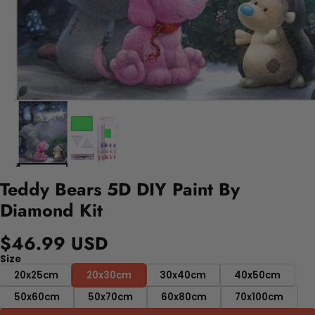
Teddy Bears 5D DIY Paint By
Diamond Kit
$46.99 USD
Size
20x25cm
20x30cm
30x40cm
40x50cm
50x60cm
50x70cm
60x80cm
70x100cm