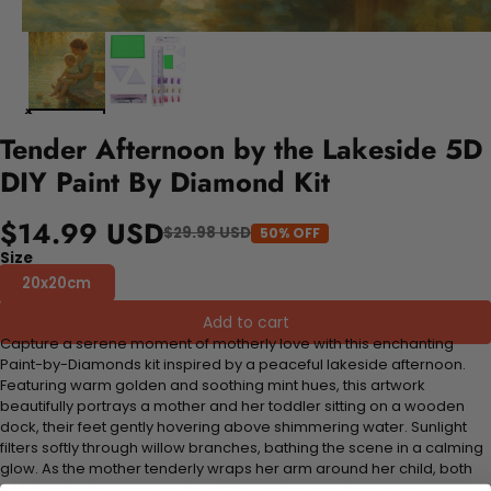
Tender Afternoon by the Lakeside 5D
DIY Paint By Diamond Kit
$14.99 USD
$29.98 USD
50% OFF
Size
20x20cm
Add to cart
Capture a serene moment of motherly love with this enchanting
Paint-by-Diamonds kit inspired by a peaceful lakeside afternoon.
Featuring warm golden and soothing mint hues, this artwork
beautifully portrays a mother and her toddler sitting on a wooden
dock, their feet gently hovering above shimmering water. Sunlight
filters softly through willow branches, bathing the scene in a calming
glow. As the mother tenderly wraps her arm around her child, both
watch delicate paper boats drift by, embodying the joy and