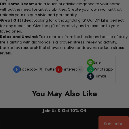
DIY Home Decor:
Add a touch of artistic elegance to your home
without the need for artistic abilities. Create your own wall art that
reflects your unique style and personality.
Great Gift Idea:
Looking for a thoughtful gift? Our DIY kit is perfect
for any occasion. Give the gift of creativity and relaxation to your
loved ones.
Relax and Unwind:
Take a break from the hustle and bustle of daily
life. Painting with diamonds is a proven stress-relieving activity,
backed by research that shows creative endeavors reduce stress
levels.
Line
Facebook
Twitter
Pinterest
Whatsapp
Tumblr
You May Also Like
Join Us & Get 10% Off
Subscribe