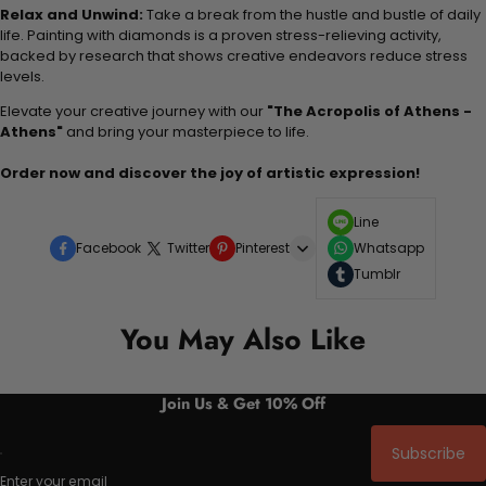
Relax and Unwind:
Take a break from the hustle and bustle of daily
life. Painting with diamonds is a proven stress-relieving activity,
backed by research that shows creative endeavors reduce stress
levels.
Elevate your creative journey with our
"The Acropolis of Athens -
Athens"
and bring your masterpiece to life.
Order now and discover the joy of artistic expression!
Line
Facebook
Twitter
Pinterest
Whatsapp
Tumblr
You May Also Like
Join Us & Get 10% Off
Subscribe
Enter your email