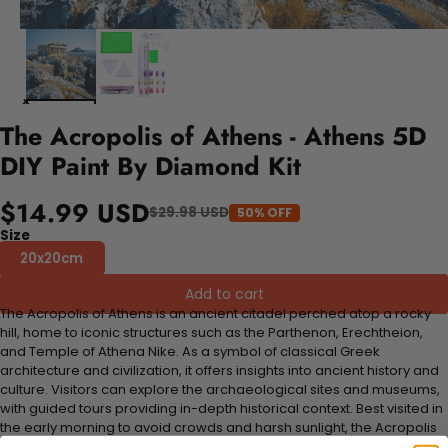
The Acropolis of Athens - Athens 5D
DIY Paint By Diamond Kit
$14.99 USD
$29.98 USD
50% OFF
Size
20x20cm
Add to cart
The Acropolis of Athens is an ancient citadel perched atop a rocky
hill, home to iconic structures such as the Parthenon, Erechtheion,
and Temple of Athena Nike. As a symbol of classical Greek
architecture and civilization, it offers insights into ancient history and
culture. Visitors can explore the archaeological sites and museums,
with guided tours providing in-depth historical context. Best visited in
the early morning to avoid crowds and harsh sunlight, the Acropolis
remains a must-visit for history buffs and culture enthusiasts alike.