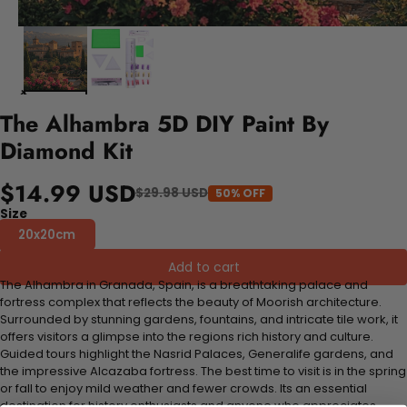
The Alhambra 5D DIY Paint By
Diamond Kit
$14.99 USD
$29.98 USD
50% OFF
Size
20x20cm
Add to cart
The Alhambra in Granada, Spain, is a breathtaking palace and
fortress complex that reflects the beauty of Moorish architecture.
Surrounded by stunning gardens, fountains, and intricate tile work, it
offers visitors a glimpse into the regions rich history and culture.
Guided tours highlight the Nasrid Palaces, Generalife gardens, and
the impressive Alcazaba fortress. The best time to visit is in the spring
or fall to enjoy mild weather and fewer crowds. Its an essential
destination for history enthusiasts and anyone who appreciates