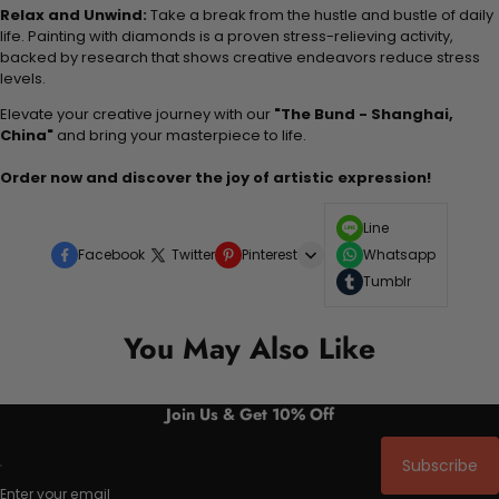
Relax and Unwind:
Take a break from the hustle and bustle of daily
life. Painting with diamonds is a proven stress-relieving activity,
backed by research that shows creative endeavors reduce stress
levels.
Elevate your creative journey with our
"The Bund - Shanghai,
China"
and bring your masterpiece to life.
Order now and discover the joy of artistic expression!
Line
Facebook
Twitter
Pinterest
Whatsapp
Tumblr
You May Also Like
Join Us & Get 10% Off
Subscribe
Enter your email