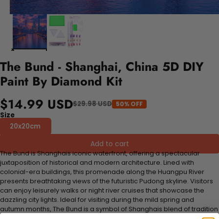
The Bund - Shanghai, China 5D DIY
Paint By Diamond Kit
$14.99 USD
$29.98 USD
50% OFF
Size
20x20cm
Add to cart
The Bund is Shanghais iconic waterfront, offering a spectacular
juxtaposition of historical and modern architecture. Lined with
colonial-era buildings, this promenade along the Huangpu River
presents breathtaking views of the futuristic Pudong skyline. Visitors
can enjoy leisurely walks or night river cruises that showcase the
dazzling city lights. Ideal for visiting during the mild spring and
autumn months, The Bund is a symbol of Shanghais blend of tradition
and innovation.