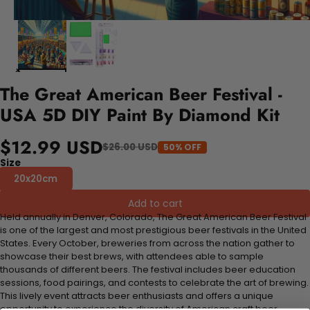
The Great American Beer Festival -
USA 5D DIY Paint By Diamond Kit
$12.99 USD
$26.00 USD
50% OFF
Size
20x20cm
Add to cart
Held annually in Denver, Colorado, The Great American Beer Festival
is one of the largest and most prestigious beer festivals in the United
States. Every October, breweries from across the nation gather to
showcase their best brews, with attendees able to sample
thousands of different beers. The festival includes beer education
sessions, food pairings, and contests to celebrate the art of brewing.
This lively event attracts beer enthusiasts and offers a unique
opportunity to experience the diversity of American craft beer