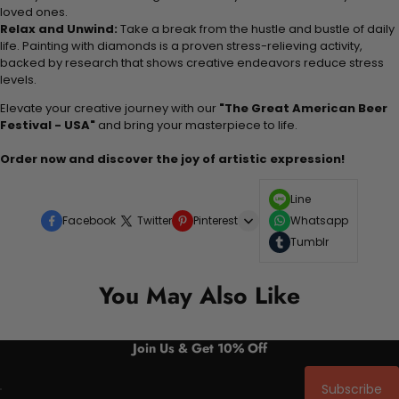
loved ones.
Relax and Unwind:
Take a break from the hustle and bustle of daily
life. Painting with diamonds is a proven stress-relieving activity,
backed by research that shows creative endeavors reduce stress
levels.
Elevate your creative journey with our
"The Great American Beer
Festival - USA"
and bring your masterpiece to life.
Order now and discover the joy of artistic expression!
Line
Facebook
Twitter
Pinterest
Whatsapp
Tumblr
You May Also Like
Join Us & Get 10% Off
Subscribe