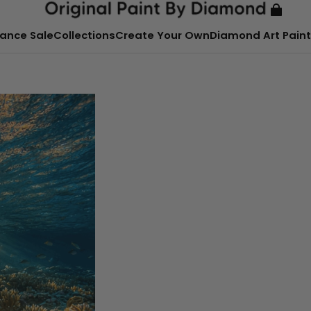
ance Sale
Collections
Create Your Own
Diamond Art Paint