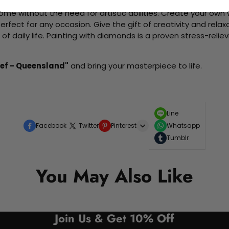
me without the need for artistic abilities. Create your own wa
 perfect for any occasion. Give the gift of creativity and rela
f daily life. Painting with diamonds is a proven stress-relie
eef - Queensland"
and bring your masterpiece to life.
Line
Facebook
Twitter
Pinterest
Whatsapp
Tumblr
You May Also Like
Join Us & Get 10% Off