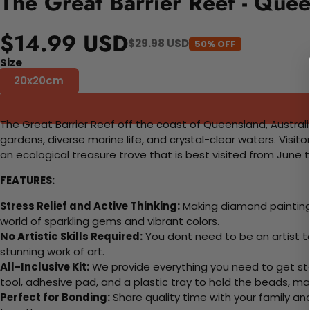
The Great Barrier Reef - Que
$14.99 USD
$29.98 USD
50% OFF
Size
20x20cm
The Great Barrier Reef off the coast of Queensland, Australia
gardens, diverse marine life, and crystal-clear waters. Visit
an ecological treasure trove that is best visited from June
FEATURES:
Stress Relief and Active Thinking:
Making diamond paintings
world of sparkling gems and vibrant colors.
No Artistic Skills Required:
You dont need to be an artist to 
stunning work of art.
All-Inclusive Kit:
We provide everything you need to get sta
tool, adhesive pad, and a plastic tray to hold the beads, ma
Perfect for Bonding:
Share quality time with your family an