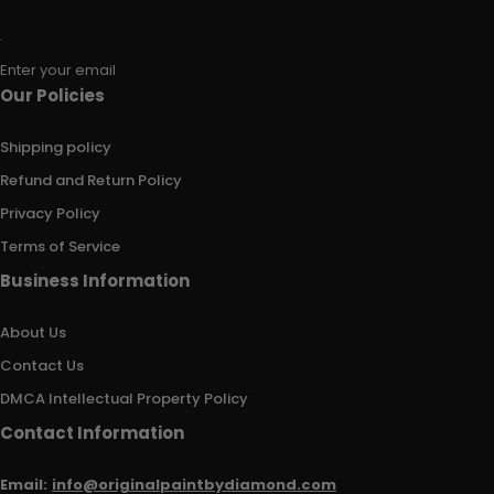
Enter your email
Our Policies
Shipping policy
Refund and Return Policy
Privacy Policy
Terms of Service
Business Information
About Us
Contact Us
DMCA Intellectual Property Policy
Contact Information
Email:
info@originalpaintbydiamond.com