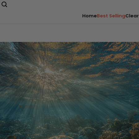
Home
Best Selling
Clear