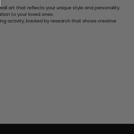
ll art that reflects your unique style and personality.
xation to your loved ones.
ving activity, backed by research that shows creative