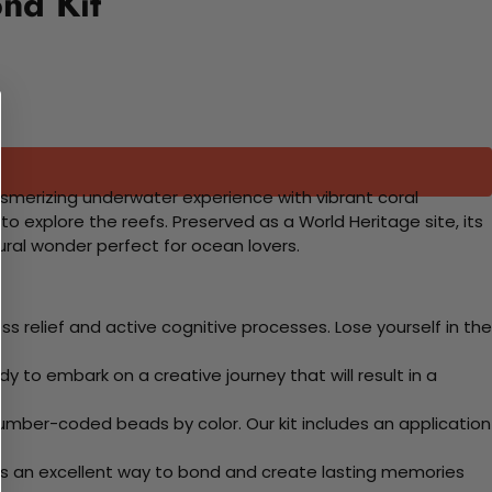
nd Kit
mesmerizing underwater experience with vibrant coral
to explore the reefs. Preserved as a World Heritage site, its
ural wonder perfect for ocean lovers.
 relief and active cognitive processes. Lose yourself in the
y to embark on a creative journey that will result in a
mber-coded beads by color. Our kit includes an application
 Its an excellent way to bond and create lasting memories