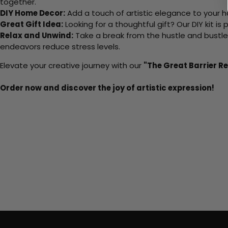
together.
DIY Home Decor:
Add a touch of artistic elegance to your ho
Great Gift Idea:
Looking for a thoughtful gift? Our DIY kit is
Relax and Unwind:
Take a break from the hustle and bustle o
endeavors reduce stress levels.
Elevate your creative journey with our
"The Great Barrier R
Order now and discover the joy of artistic expression!