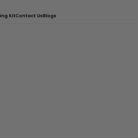
ing Kit
Contact Us
Blogs